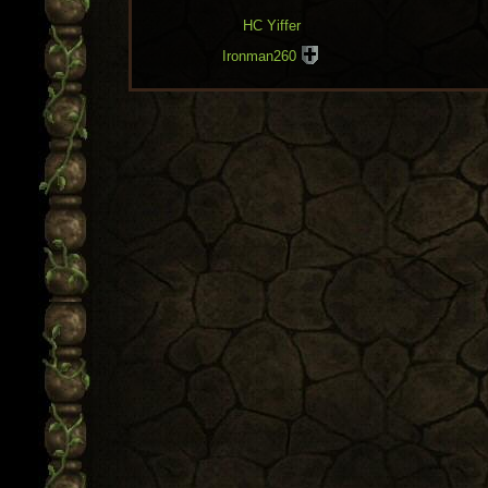
HC Yiffer
Ironman260