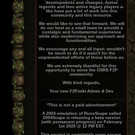
developments and changes. Active
legends and less active legacy players a-
like have put a lot of work into this
community and this resource.
We would like to see that forward. We will
do our best as a small team to provide a
nostalgic and fundamental experience
while also modernizing our approach and
functionalities.
We encourage any and all input; wouldn't
be much to do if it wasn't for the
unprecedented efforts of those before us.
We are extremely thankful for this
opportunity to serve the OSRS F2P
community.
With kind regards,
Your new F2P.wiki Admin & Dev
*This is not a paid advertisement*
A 2004 emulation of RuneScape called
2004Scape is releasing a beta version
(with permanent progress) on February
1st 2025 @ 12 PM EST.
This project is completely open source,