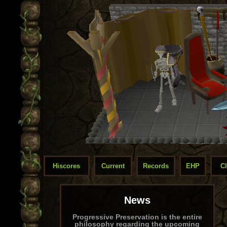
Hiscores
Current
Records
EHP
C
News
Progressive Preservation is the entire
philosophy regarding the upcoming