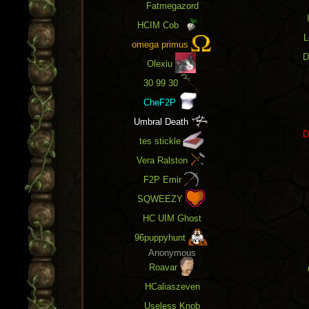
Fatmegazord
v1.50 release: The long awaited
EHP and
XP tracking
and
Record Gains!
Personal
HCIM Cob
scores page also now displays current
L
gains and records in addition to stats.
omega primus
D
Olexiu
30 99 30
CheF2P
Umbral Death
D
tes stickle
Vera Ralston
F2P Emir
SQWEEZY
HC UIM Ghost
96puppyhunt
Anonymous
Roavar
HCaliaszeven
Useless Knob