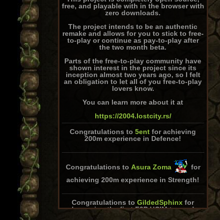
free, and playable with in the browser with
zero downloads.
The project intends to be an authentic
remake and allows for you to stick to free-
to-play or continue as pay-to-play after
the two month beta.
Parts of the free-to-play community have
shown interest in the project since its
inception almost two years ago, so I felt
an obligation to let all of you free-to-play
lovers know.
You can learn more about it at
https://2004.lostcity.rs/
Congratulations to
5ent
for achieving
200m experience in Defence!
Congratulations to
Asura Zoma
for
achieving 200m experience in Strength!
Congratulations to
GildedSphinx
for
becoming the first F2P HCIM to max!