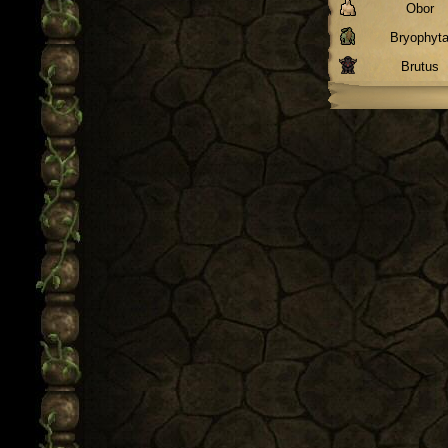
Obor
Bryophyt
Brutus