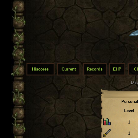
Hiscores
Current
Records
EHP
C
Dis
Personal
Level
1
1