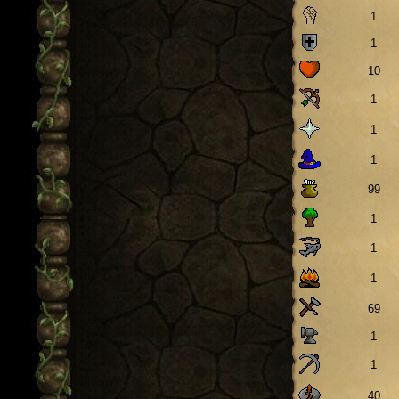
1
1
10
1
1
1
99
1
1
1
69
1
1
40