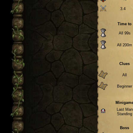
3.4
Time to
All 99s
All 200m
Clues
All
Beginner
Minigam
Last Man
Standing
Boss