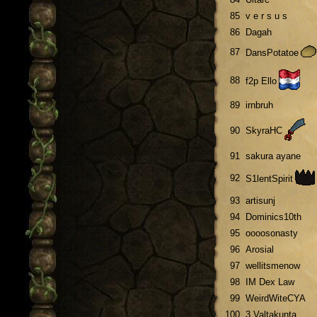
85
v e r s u s
86
Dagah
87
DansPotatoe
88
f2p Ello
89
irnbruh
90
SkyraHC
91
sakura ayane
92
S1lentSpirit
93
artisunj
94
Dominics10th
95
oooosonasty
96
Arosial
97
wellitsmenow
98
IM Dex Law
99
WeirdWiteCYA
100
3 Valtakunta