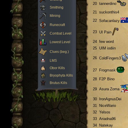
20
tannerdino
Smithing
21
suckonthis4
Mining
22
Sofacanlazy
Runecraft
23
UI Pain
Combat Level
24
few word
Lowest Level
25
UIM iodiin
Clues (beg.)
26
ColdFingers3
LMS
Obor Kills
27
Frogmask
Bryophyta Kills
28
F2P Bino
Brutus Kills
29
Asura Zoma
30
IronAgnusDei
31
NiceWario
32
Yelsos
33
Ariadna96
34
Natekay