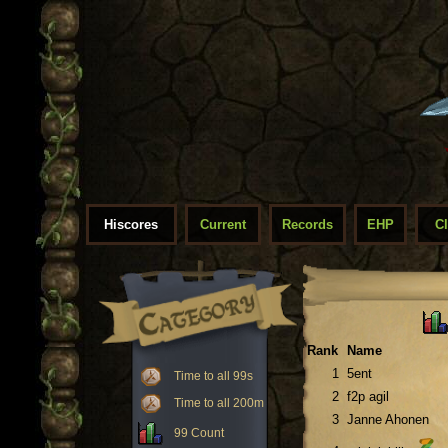
Hiscores
Current
Records
EHP
C
Rank
Name
1
5ent
Time to all 99s
2
f2p agil
Time to all 200m
3
Janne Ahonen
99 Count