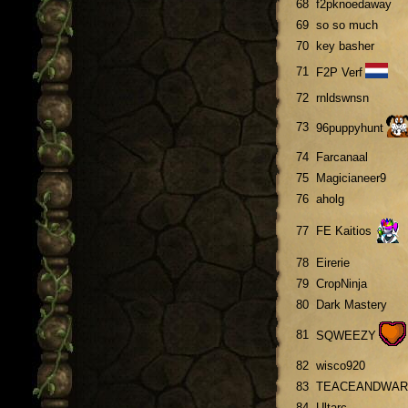
68
f2pknoedaway
69
so so much
70
key basher
71
F2P Verf
72
rnldswnsn
73
96puppyhunt
74
Farcanaal
75
Magicianeer9
76
aholg
77
FE Kaitios
78
Eirerie
79
CropNinja
80
Dark Mastery
81
SQWEEZY
82
wisco920
83
TEACEANDWAR
84
Ultarc