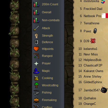
4
minlvlskilla
200m Count
5
Freckled Dad
Overall
6
Netbook Pro
Non-combats
7
Terrathrone
Attack
8
Pawz
Strength
9
DJ9
Defence
10
kelarotta1
Hitpoints
11
Nevr Miss
Ranged
12
HelplessBob
Prayer
13
ChaoticalF2P
Magic
14
Kakarot Owns
15
Anne Shirley
Cooking
16
GildedSphinx
Woodcutting
17
Jambo3547
Fishing
18
Quthalos
Firemaking
19
OrangeC
Crafting