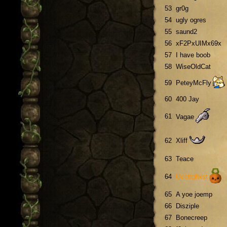
53
gr0g
54
ugly ogres
55
saund2
56
xF2PxUIMx69x
57
I have boob
58
WiseOldCat
59
PeteyMcFly
60
400 Jay
61
Vagae
62
Xliff
63
Teace
64
Occltghxst
65
A yoe joemp
66
Disziple
67
Bonecreep