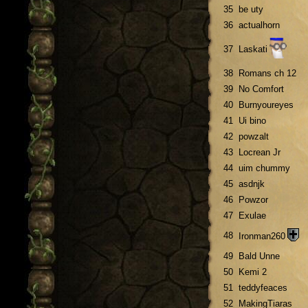
35
be uty
36
actualhorn
37
Laskati
38
Romans ch 12
39
No Comfort
40
Burnyoureyes
41
Ui bino
42
powzalt
43
Locrean Jr
44
uim chummy
45
asdnjk
46
Powzor
47
Exulae
48
Ironman260
49
Bald Unne
50
Kemi 2
51
teddyfeaces
52
MakingTiaras