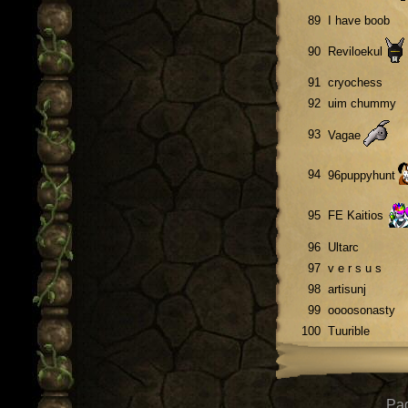
89
I have boob
90
Reviloekul
91
cryochess
92
uim chummy
93
Vagae
94
96puppyhunt
95
FE Kaitios
96
Ultarc
97
v e r s u s
98
artisunj
99
oooosonasty
100
Tuurible
Pag