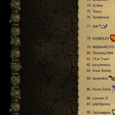
74
Ui bino
75
Teace
76
Terrathrone
77
Xliff
78
SQWEEZY
79
M00MARCITO
80
33unholy2494
81
I Eat Trash
82
jazzybreezy
83
Anne Shirley
84
tannerdino
85
Asura Zoma
86
Locrean Jr
87
onlyf2pirony
88
Jazzwagons