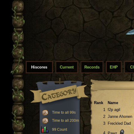
Hiscores
Current
Records
EHP
C
Rank
Name
1
f2p agil
Time to all 99s
2
Janne Ahonen
Time to all 200m
3
Freckled Dad
99 Count
4
Pawz