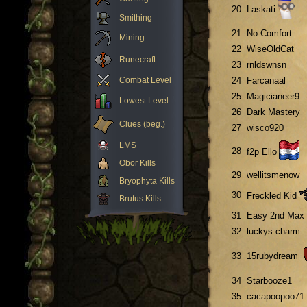
20
Laskati
Smithing
21
No Comfort
Mining
22
WiseOldCat
Runecraft
23
rnldswnsn
Combat Level
24
Farcanaal
25
Magicianeer9
Lowest Level
26
Dark Mastery
Clues (beg.)
27
wisco920
LMS
28
f2p Ello
Obor Kills
29
wellitsmenow
Bryophyta Kills
30
Freckled Kid
Brutus Kills
31
Easy 2nd Max
32
luckys charm
33
15rubydream
34
Starbooze1
35
cacapoopoo71