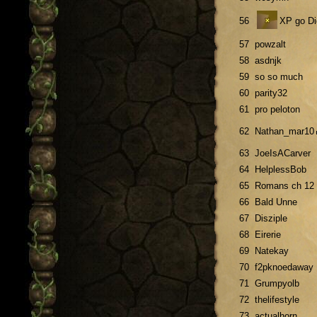
56
XP go Di
57
powzalt
58
asdnjk
59
so so much
60
parity32
61
pro peloton
62
Nathan_mar10
63
JoeIsACarver
64
HelplessBob
65
Romans ch 12
66
Bald Unne
67
Disziple
68
Eirerie
69
Natekay
70
f2pknoedaway
71
Grumpyolb
72
thelifestyle
73
actualhorn