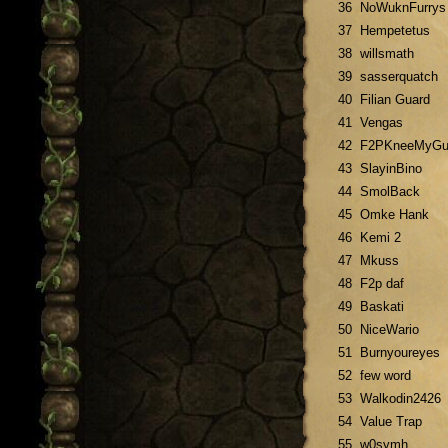
36
NoWuknFurrys
37
Hempetetus
38
willsmath
39
sasserquatch
40
Filian Guard
41
Vengas
42
F2PKneeMyGu
43
SlayinBino
44
SmolBack
45
Omke Hank
46
Kemi 2
47
Mkuss
48
F2p daf
49
Baskati
50
NiceWario
51
Burnyoureyes
52
few word
53
Walkodin2426
54
Value Trap
55
w0symh