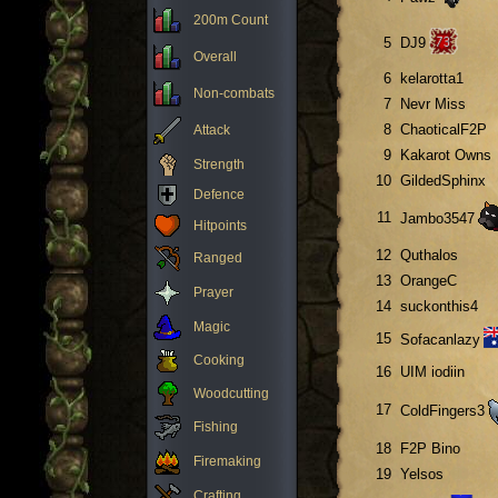
200m Count
5
DJ9
Overall
6
kelarotta1
Non-combats
7
Nevr Miss
8
ChaoticalF2P
Attack
9
Kakarot Owns
Strength
10
GildedSphinx
Defence
11
Jambo3547
Hitpoints
12
Quthalos
Ranged
13
OrangeC
Prayer
14
suckonthis4
Magic
15
Sofacanlazy
Cooking
16
UIM iodiin
Woodcutting
17
ColdFingers3
Fishing
18
F2P Bino
Firemaking
19
Yelsos
Crafting