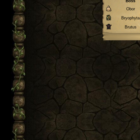
Boss
Obor
Bryophyta
Brutus