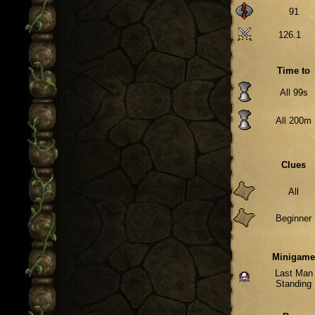
91
126.1
Time to
All 99s
All 200m
Clues
All
Beginner
Minigam
Last Man
Standing