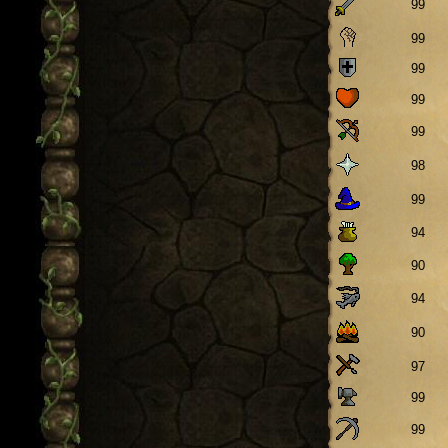
99
99
99
99
99
98
99
94
90
94
90
97
99
99