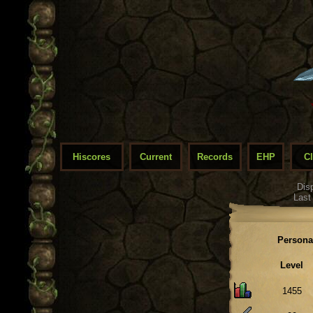
Hiscores
Current
Records
EHP
C
Dis
Last
Persona
Level
1455