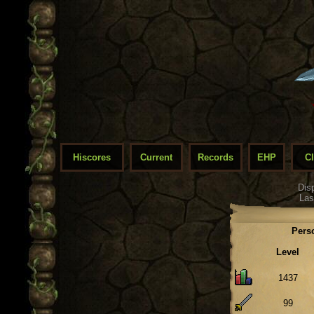
Hiscores
Current
Records
EHP
C
Dis
Las
Pers
Level
1437
99