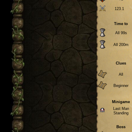
123.1
Time to
All 99s
All 200m
Clues
All
Beginner
Minigame
Last Man
Standing
Boss