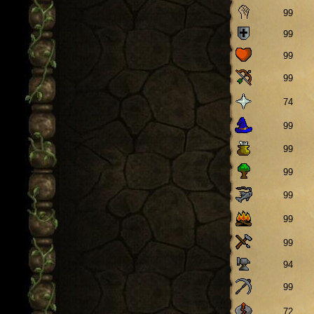
99
99
99
99
74
99
99
99
99
99
99
94
99
72