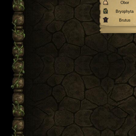
Obor
Bryophyta
Brutus