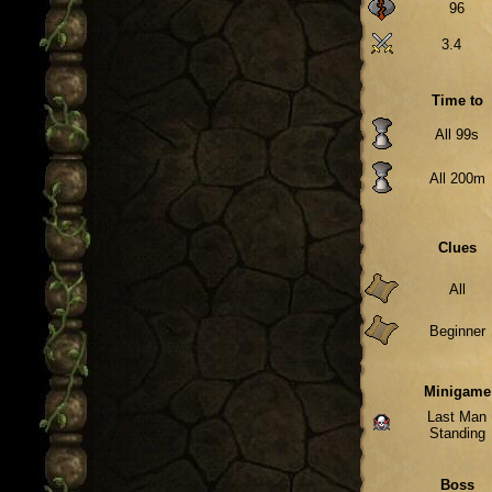
96
3.4
Time to
All 99s
All 200m
Clues
All
Beginner
Minigame
Last Man
Standing
Boss