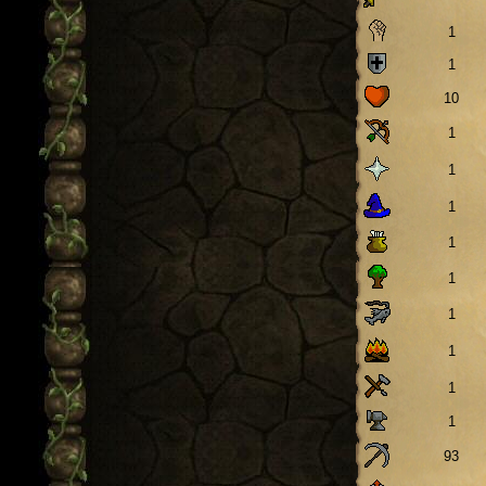
1
1
10
1
1
1
1
1
1
1
1
1
93