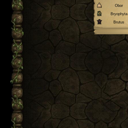
Obor
Bryophyta
Brutus