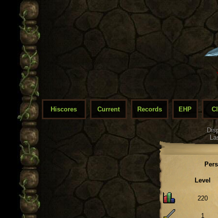
Hiscores
Current
Records
EHP
C
Dis
La
Pers
Level
220
1