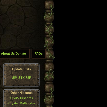
About Us/Donate
FAQs
Update Stats
UIM STK F2P
Other Hiscores
OSRS Hiscores
Crystal Math Labs