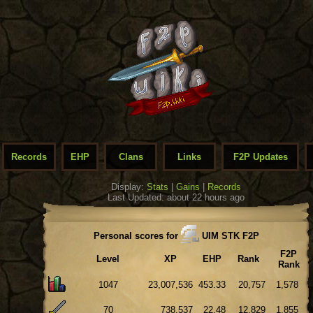
Records
EHP
Clans
Links
F2P Updates
Display:
Stats
|
Gains
|
Records
Last Updated: about 22 hours ago
Personal scores for
UIM STK F2P
F2P
Level
XP
EHP
Rank
Rank
1047
23,007,536
453.33
20,757
1,578
70
738,537
22.48
12,829
1,855