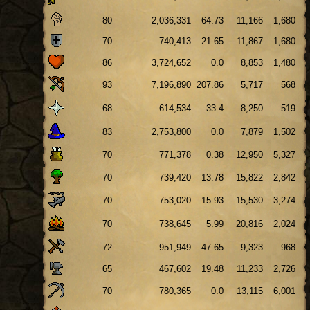
80
2,036,331
64.73
11,166
1,680
70
740,413
21.65
11,867
1,680
86
3,724,652
0.0
8,853
1,480
93
7,196,890
207.86
5,717
568
68
614,534
33.4
8,250
519
83
2,753,800
0.0
7,879
1,502
70
771,378
0.38
12,950
5,327
70
739,420
13.78
15,822
2,842
70
753,020
15.93
15,530
3,274
70
738,645
5.99
20,816
2,024
72
951,949
47.65
9,323
968
65
467,602
19.48
11,233
2,726
70
780,365
0.0
13,115
6,001