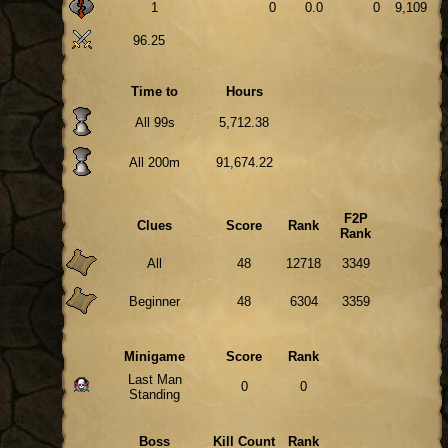
1
0
0.0
0
9,109
96.25
Time to
Hours
All 99s
5,712.38
All 200m
91,674.22
F2P
Clues
Score
Rank
Rank
All
48
12718
3349
Beginner
48
6304
3359
Minigame
Score
Rank
Last Man
0
0
Standing
Boss
Kill Count
Rank