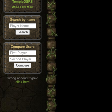
TempleOSRS
Wise Old Man
Search by name
Compare Users
wrong account type?
click here