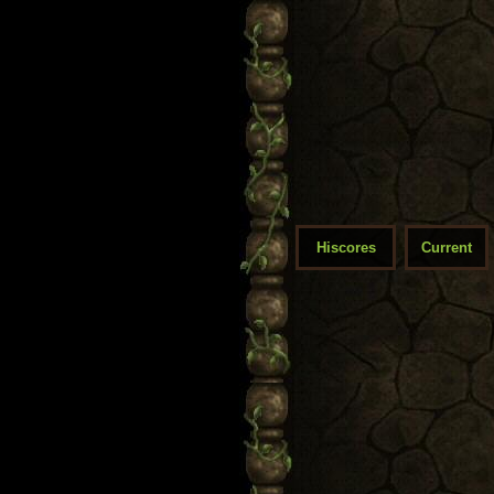
Hiscores
Current