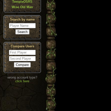
TempleOSRS
Wise Old Man
Search by name
Compare Users
wrong account type?
click here