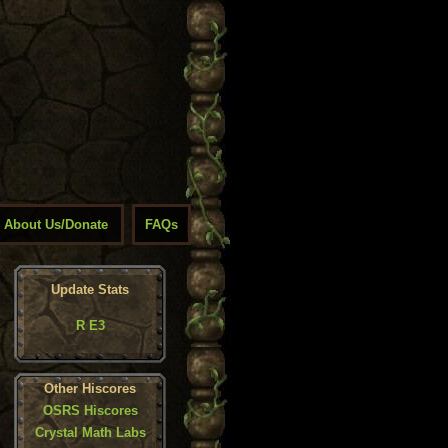
About Us/Donate
FAQs
Update Stats
R E3
Other Hiscores
OSRS Hiscores
Crystal Math Labs