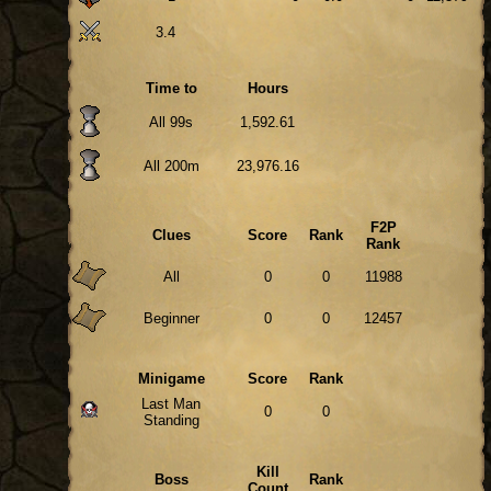
3.4
Time to
Hours
All 99s
1,592.61
All 200m
23,976.16
F2P
Clues
Score
Rank
Rank
All
0
0
11988
Beginner
0
0
12457
Minigame
Score
Rank
Last Man
0
0
Standing
Kill
Boss
Rank
Count