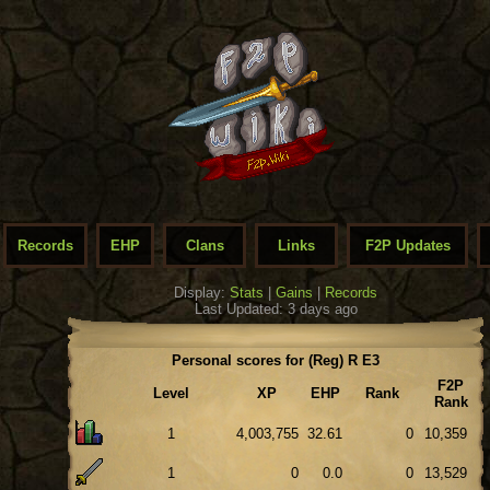
Records
EHP
Clans
Links
F2P Updates
Display:
Stats
|
Gains
|
Records
Last Updated: 3 days ago
Personal scores for (Reg) R E3
F2P
Level
XP
EHP
Rank
Rank
1
4,003,755
32.61
0
10,359
1
0
0.0
0
13,529