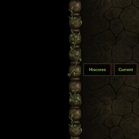
Hiscores
Current