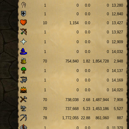
1
0
0.0
0
13,280
1
0
0.0
0
12,840
10
1,154
0.0
0
13,427
1
0
0.0
0
13,927
1
0
0.0
0
12,909
1
0
0.0
0
14,032
70
754,840
1.82
1,854,728
2,948
1
0
0.0
0
14,137
1
0
0.0
0
14,169
1
0
0.0
0
14,020
70
738,038
2.68
1,487,944
7,908
70
737,668
5.23
1,453,186
5,527
78
1,772,055
22.88
861,060
887
1
0
0.0
0
11,379