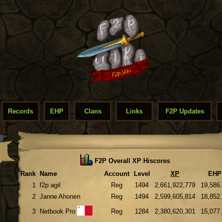
Records
EHP
Clans
Links
F2P Updates
F2P Overall XP Hiscores
Rank
Name
Account
Level
XP
EHP
1
f2p agil
Reg
1494
2,661,922,779
19,586
2
Janne Ahonen
Reg
1494
2,599,605,814
18,852
3
Netbook Pro
Reg
1284
2,380,620,301
15,077