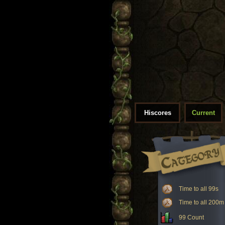
Hiscores
Current
Time to all 99s
Time to all 200m
99 Count