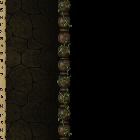
54
35
44
87
.2
39
19
09
29
14
72
0
85
15
84
97
15
34
81