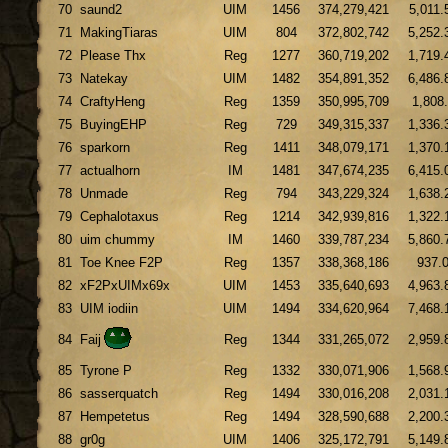
70
saund2
UIM
1456
374,279,421
5,011.
71
MakingTiaras
UIM
804
372,802,742
5,252.
72
Please Thx
Reg
1277
360,719,202
1,719.
73
Natekay
UIM
1482
354,891,352
6,486.
74
CraftyHeng
Reg
1359
350,995,709
1,808
75
BuyingEHP
Reg
729
349,315,337
1,336.
76
sparkorn
Reg
1411
348,079,171
1,370.
77
actualhorn
IM
1481
347,674,235
6,415.
78
Unmade
Reg
794
343,229,324
1,638.
79
Cephalotaxus
Reg
1214
342,939,816
1,322.
80
uim chummy
IM
1460
339,787,234
5,860.
81
Toe Knee F2P
Reg
1357
338,368,186
937.
82
xF2PxUIMx69x
UIM
1453
335,640,693
4,963.
83
UIM iodiin
UIM
1494
334,620,964
7,468.
84
Faij
Reg
1344
331,265,072
2,959.
85
Tyrone P
Reg
1332
330,071,906
1,568.
86
sasserquatch
Reg
1494
330,016,208
2,031.
87
Hempetetus
Reg
1494
328,590,688
2,200.
88
gr0g
UIM
1406
325,172,791
5,149.