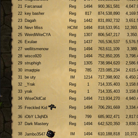
21
Farcanaal
Reg
1494
900,361,581
4,047.
22
key basher
Reg
817
874,538,890
4,169.
23
Dagah
Reg
1442
831,892,732
3,651.
24
Nevr Miss
HCIM
1494
818,533,951
12,393
25
WeirdWiteCYA
Reg
1307
806,547,217
3,350
26
Exulae
Reg
1437
765,536,537
5,576.
27
wellitsmenow
Reg
1494
763,611,109
3,389
28
wisco920
Reg
1494
752,850,205
3,798.
29
struphigh
Reg
1305
738,984,620
2,586.
30
imaqtpie
Reg
785
723,085,234
2,615.
31
be uty
IM
1214
717,398,902
6,450.
32
_Yrak
Reg
1
714,335,403
3,158.
33
yrak
Reg
1
714,335,403
3,158.
34
WiseOldCat
Reg
1494
713,934,270
4,940.
35
Reg
1494
706,291,669
3,334.
Freckled Kid
36
iObY L3qNDi
Reg
799
685,902,471
2,817.
37
Dark Mastery
Reg
1494
642,520,350
3,838.
38
IM
1494
610,188,818
10,372
Jambo3547