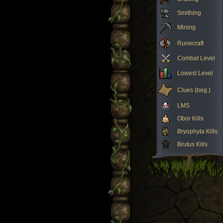
Smithing
Mining
Runecraft
Combat Level
Lowest Level
Clues (beg.)
LMS
Obor Kills
Bryophyta Kills
Brutus Kills