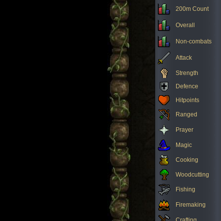
200m Count
Overall
Non-combats
Attack
Strength
Defence
Hitpoints
Ranged
Prayer
Magic
Cooking
Woodcutting
Fishing
Firemaking
Crafting