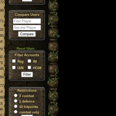
.72
.99
Compare Users
.71
.32
.85
58
Reset filters
29
Filter Accounts
92
Reg
IM
73
UIM
HCIM
.45
.84
.77
Restrictions
14
3 combat
.86
1 defence
15
10 hitpoints
99
combat only
01