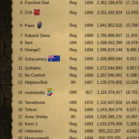
4
Freckled Dad
Reg
1494
2,361,194,670
17,724
5
DJ9
Reg
1494
2,011,432,824
12,870
6
Reg
1494
1,941,952,515
13,784
Pawz
7
Kakarot Owns
Reg
1494
1,789,888,657
11,655
8
5ent
UIM
1453
1,589,562,390
19,978
9
OrangeC
Reg
1494
1,586,829,144
9,485.
10
Reg
1494
1,426,869,644
8,052.
Sofacanlazy
11
Quthalos
Reg
1494
1,272,044,893
9,857.
12
No Comfort
Reg
1494
1,267,546,061
6,199.
13
HelplessBob
IM
1467
1,135,078,805
12,029
14
UIM
817
1,116,374,417
18,701
minlvlskilla
15
Terrathrone
UIM
1474
1,102,607,026
14,465
16
Yelsos
Reg
1494
1,043,366,674
6,527.
17
Anne Shirley
IM
1454
1,026,345,170
10,887
18
Kemi 2
Reg
1493
1,016,079,458
5,268.
19
rnldswnsn
Reg
1494
955,222,207
4,042.
20
Magicianeer9
Reg
1494
930,333,325
4,010.