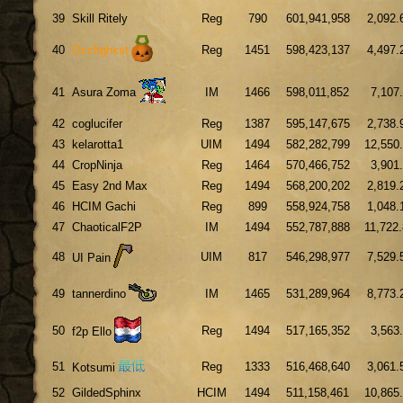
39
Skill Ritely
Reg
790
601,941,958
2,092.
40
Occltghxst
Reg
1451
598,423,137
4,497.
41
Asura Zoma
IM
1466
598,011,852
7,107
42
coglucifer
Reg
1387
595,147,675
2,738.
43
kelarotta1
UIM
1494
582,282,799
12,550
44
CropNinja
Reg
1464
570,466,752
3,901
45
Easy 2nd Max
Reg
1494
568,200,202
2,819.
46
HCIM Gachi
Reg
899
558,924,758
1,048.
47
ChaoticalF2P
IM
1494
552,787,888
11,722
48
UIM
817
546,298,977
7,529.
UI Pain
49
tannerdino
IM
1465
531,289,964
8,773.
50
Reg
1494
517,165,352
3,563
f2p Ello
51
Reg
1333
516,468,640
3,061.
Kotsumi
52
GildedSphinx
HCIM
1494
511,158,461
10,865