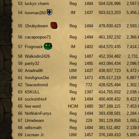
53
luckys charm
Reg
1494
504,526,996
2,597.
54
IM
1437
503,613,203
5,456.
Ironman260
55
15rubydream
Reg
1494
479,830,423
2,593.
56
cacapoopoo71
Reg
1494
461,182,232
2,366.
57
Frogmask
IM
1402
454,570,435
7,414.
58
Walkodin2426
Reg
1487
452,334,482
2,731
59
parity32
Reg
1485
443,084,434
2,096.
60
Ariadna96
UIM
1437
438,837,723
6,472.
61
IronAgnusDei
UIM
1471
435,617,219
6,887.
62
Teaceofmind
Reg
772
428,625,494
1,302.
63
6SKULL
Reg
1397
414,755,932
2,038.
64
suckonthis4
IM
1494
400,408,432
8,422.
65
few word
HCIM
1480
397,189,115
7,453.
66
NoWuknFurrys
Reg
1494
393,438,581
2,284.
67
Urinebeam
Reg
229
391,129,858
1,065.
68
willsmath
Reg
1494
381,511,482
2,139.
69
Locrean Jr
UIM
1457
376,149,410
5,895.