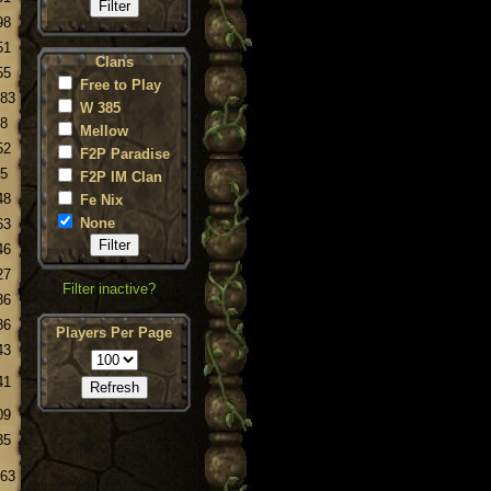
98
51
Clans
55
Free to Play
.83
W 385
.8
Mellow
52
F2P Paradise
.5
F2P IM Clan
48
Fe Nix
None
63
46
27
Filter inactive?
86
86
Players Per Page
43
41
09
35
.63