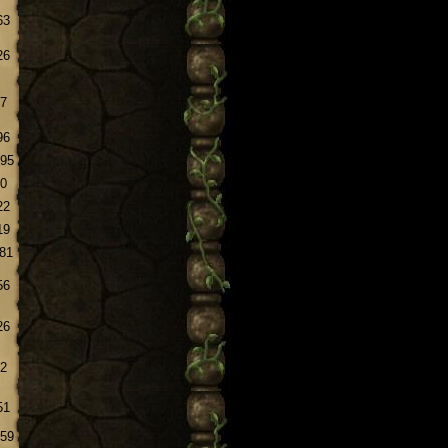
63
26
.7
96
.95
.0
22
19
.81
56
26
.2
51
.59