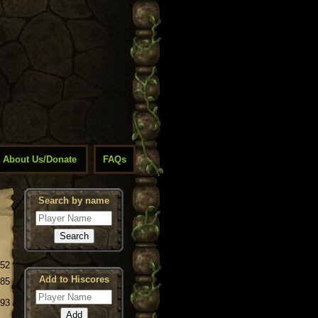
About Us/Donate
FAQs
Search by name
.52
Add to Hiscores
.85
.93