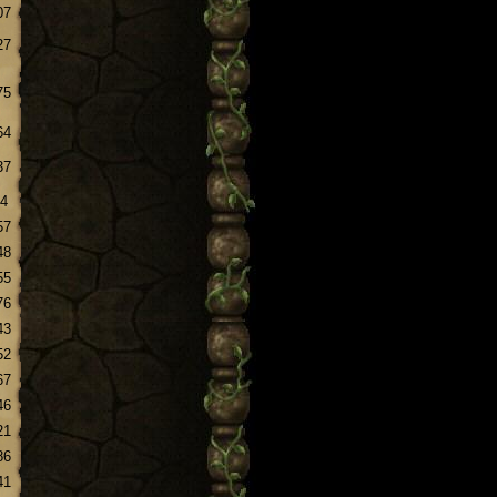
07
27
75
64
37
.4
57
48
55
76
43
52
67
46
21
86
41