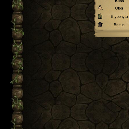
Boss
Obor
Bryophyta
Brutus