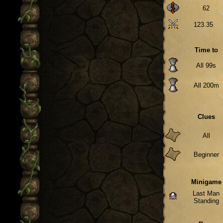
62
123.35
Time to
All 99s
All 200m
Clues
All
Beginner
Minigame
Last Man
Standing