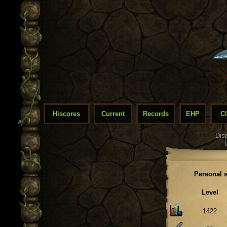
Hiscores
Current
Records
EHP
C
Dis
Personal s
Level
1422