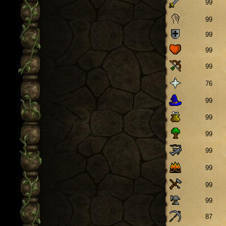
99
99
99
99
99
76
99
99
99
99
99
99
99
87