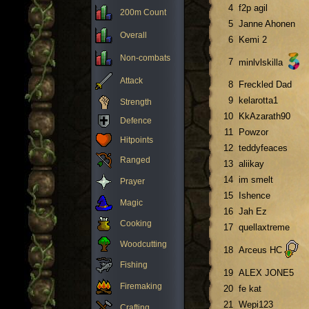
4
f2p agil
200m Count
5
Janne Ahonen
Overall
6
Kemi 2
Non-combats
7
minlvlskilla
Attack
8
Freckled Dad
9
kelarotta1
Strength
10
KkAzarath90
Defence
11
Powzor
Hitpoints
12
teddyfeaces
Ranged
13
aliikay
14
im smelt
Prayer
15
Ishence
Magic
16
Jah Ez
Cooking
17
quellaxtreme
Woodcutting
18
Arceus HC
Fishing
19
ALEX JONE5
Firemaking
20
fe kat
21
Wepi123
Crafting