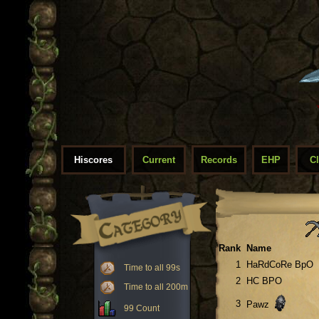
Hiscores
Current
Records
EHP
C
Rank
Name
1
HaRdCoRe BpO
Time to all 99s
2
HC BPO
Time to all 200m
3
Pawz
99 Count