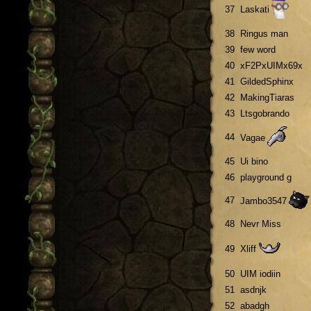
37
Laskati
38
Ringus man
39
few word
40
xF2PxUIMx69x
41
GildedSphinx
42
MakingTiaras
43
Ltsgobrando
44
Vagae
45
Ui bino
46
playground g
47
Jambo3547
48
Nevr Miss
49
Xliff
50
UIM iodiin
51
asdnjk
52
abadgh