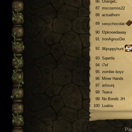
86
OrangeC
87
mscosmos22
88
actualhorn
89
sexychocolat
90
f2pknoedaway
91
IronAgnusDei
92
96puppyhunt
93
Sqwrtle
94
i7ef
95
zombie boyz
96
Miner Hands
97
artisunj
98
Teace
99
No Bonds JH
100
Lualou
Pag