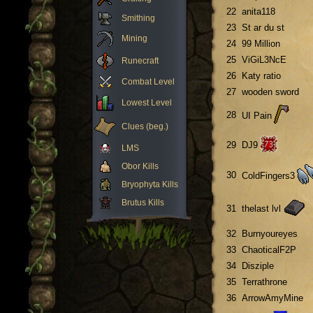
22
anita118
Smithing
23
St ar du st
Mining
24
99 Million
25
ViGiL3NcE
Runecraft
26
Katy ratio
Combat Level
27
wooden sword
Lowest Level
28
UI Pain
Clues (beg.)
29
DJ9
LMS
Obor Kills
30
ColdFingers3
Bryophyta Kills
Brutus Kills
31
thelast lvl
32
Burnyoureyes
33
ChaoticalF2P
34
Disziple
35
Terrathrone
36
ArrowAmyMine