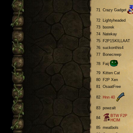
71
Crazy Gadget
72
Lightyheaded
73
boorek
74
Natekay
75
F2P1SKILLAAT
76
suckonthis4
77
Bonecreep
78
Faij
79
Kitten Cat
80
F2P Xen
81
OsaatFree
82
Hnn 40
83
powzalt
BTW F2P
84
HCIM
85
meatbols