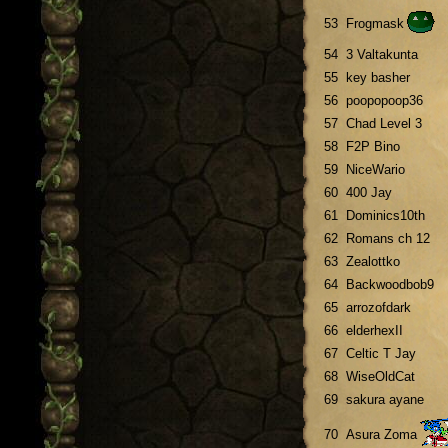
53
Frogmask
54
3 Valtakunta
55
key basher
56
poopopoop36
57
Chad Level 3
58
F2P Bino
59
NiceWario
60
400 Jay
61
Dominics10th
62
Romans ch 12
63
Zealottko
64
Backwoodbob9
65
arrozofdark
66
elderhexII
67
Celtic T Jay
68
WiseOldCat
69
sakura ayane
70
Asura Zoma