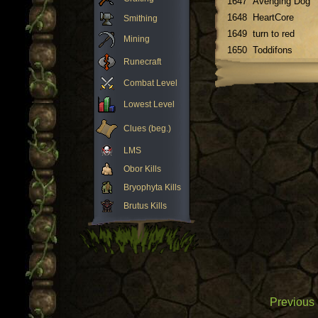
1647
Avenging Dog
1648
HeartCore
Smithing
1649
turn to red
Mining
1650
Toddifons
Runecraft
Combat Level
Lowest Level
Clues (beg.)
LMS
Obor Kills
Bryophyta Kills
Brutus Kills
Previous