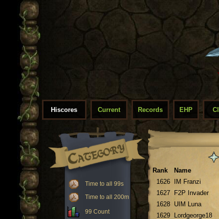
Hiscores
Current
Records
EHP
C
Rank
Name
1626
IM Franzi
Time to all 99s
1627
F2P Invader
Time to all 200m
1628
UIM Luna
99 Count
1629
Lordgeorge18