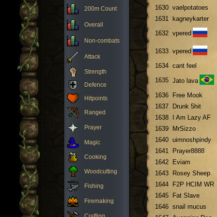
1630
vaelpotatoes
200m Count
1631
kagneykarter
Overall
1632
vpered
Non-combats
1633
vpered
Attack
1634
cant feel
Strength
1635
Jato lava
Defence
1636
Free Mook
Hitpoints
1637
Drunk 5hit
Ranged
1638
I Am Lazy AF
Prayer
1639
MrSizzo
1640
uimnoshpindy
Magic
1641
Prayer8888
Cooking
1642
Eviam
Woodcutting
1643
Rosey Sheep
1644
F2P HCIM WR
Fishing
1645
Fat Slave
Firemaking
1646
snail mucus
Crafting