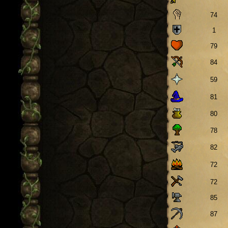
74
1
79
84
59
81
80
78
82
72
72
85
87