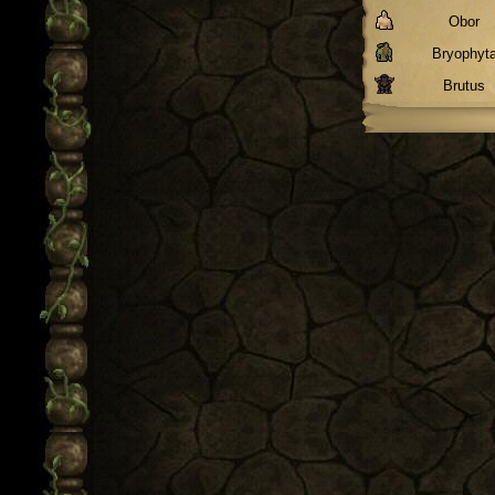
Obor
Bryophyt
Brutus