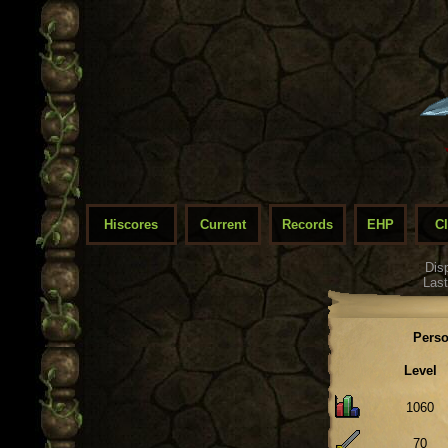
Hiscores
Current
Records
EHP
C
Dis
Last
Perso
Level
1060
70