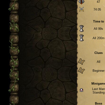
47
74.05
Time to
All 99s
All 200m
Clues
All
Beginner
Minigam
Last Man
Standing
Boss