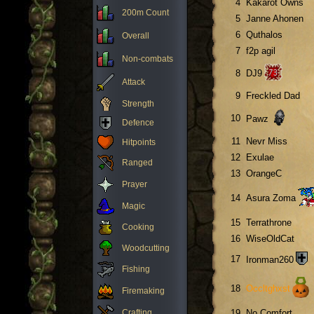
4
Kakarot Owns
200m Count
5
Janne Ahonen
6
Quthalos
Overall
7
f2p agil
Non-combats
8
DJ9
Attack
9
Freckled Dad
Strength
10
Pawz
Defence
11
Nevr Miss
Hitpoints
12
Exulae
Ranged
13
OrangeC
Prayer
14
Asura Zoma
Magic
15
Terrathrone
Cooking
16
WiseOldCat
Woodcutting
17
Ironman260
Fishing
18
Occltghxst
Firemaking
Crafting
19
No Comfort