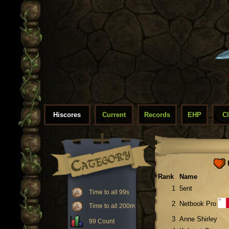
Hiscores
Current
Records
EHP
C
F
Rank
Name
1
5ent
Time to all 99s
2
Netbook Pro
Time to all 200m
3
Anne Shirley
99 Count