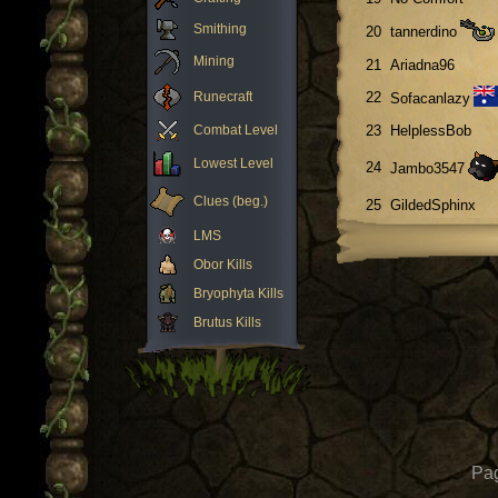
Smithing
20
tannerdino
Mining
21
Ariadna96
Runecraft
22
Sofacanlazy
Combat Level
23
HelplessBob
Lowest Level
24
Jambo3547
Clues (beg.)
25
GildedSphinx
LMS
Obor Kills
Bryophyta Kills
Brutus Kills
Pag