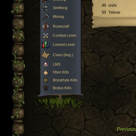
49
onihi
Smithing
50
Yelsos
Mining
Runecraft
Combat Level
Lowest Level
Clues (beg.)
LMS
Obor Kills
Bryophyta Kills
Brutus Kills
Previous