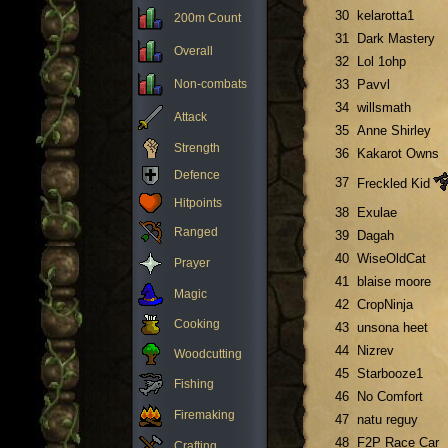
30
kelarotta1
200m Count
31
Dark Mastery
Overall
32
Lol 1ohp
Non-combats
33
Pavvl
34
willsmath
Attack
35
Anne Shirley
Strength
36
Kakarot Owns
Defence
37
Freckled Kid
Hitpoints
38
Exulae
Ranged
39
Dagah
40
WiseOldCat
Prayer
41
blaise moore
Magic
42
CropNinja
Cooking
43
unsona heet
44
Nizrev
Woodcutting
45
Starbooze1
Fishing
46
No Comfort
Firemaking
47
natu reguy
48
F2P Race Car
Crafting