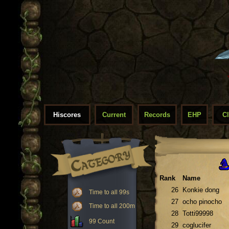
Hiscores
Current
Records
EHP
C
Rank
Name
26
Konkie dong
Time to all 99s
27
ocho pinocho
Time to all 200m
28
Totti99998
99 Count
29
coglucifer