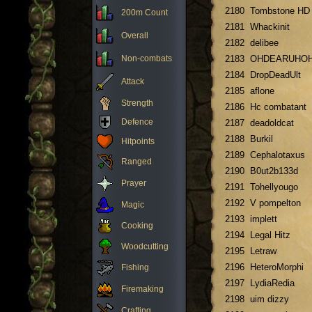
2180
Tombstone HD
200m Count
2181
Whackinit
Overall
2182
delibee
Non-combats
2183
OHDEARUHO
2184
DropDeadUlt
Attack
2185
aflone
Strength
2186
Hc combatant
Defence
2187
deadoldcat
2188
Burkil
Hitpoints
2189
Cephalotaxus
Ranged
2190
B0ut2b133d
Prayer
2191
Tohellyougo
2192
V pompelton
Magic
2193
implett
Cooking
2194
Legal Hitz
Woodcutting
2195
Letraw
2196
HeteroMorphi
Fishing
2197
LydiaRedia
Firemaking
2198
uim dizzy
Crafting