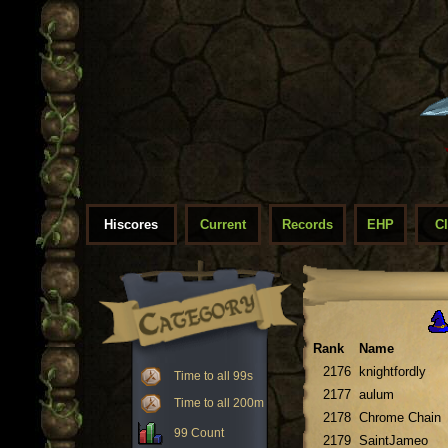
Hiscores
Current
Records
EHP
C
Rank
Name
2176
knightfordly
Time to all 99s
2177
aulum
Time to all 200m
2178
Chrome Chain
99 Count
2179
SaintJameo