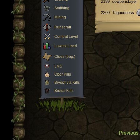
2199
cowpenslayer
Smithing
2200
Tagoodness
Mining
Runecraft
Combat Level
Lowest Level
Clues (beg.)
LMS
Obor Kills
Bryophyta Kills
Brutus Kills
Previous