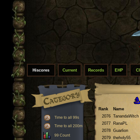
Hiscores
Current
Records
EHP
C
Rank
Name
2076
TanandaWitch
Time to all 99s
2077
RanaPL
Time to all 200m
2078
Guarlion
99 Count
2079
theholy55