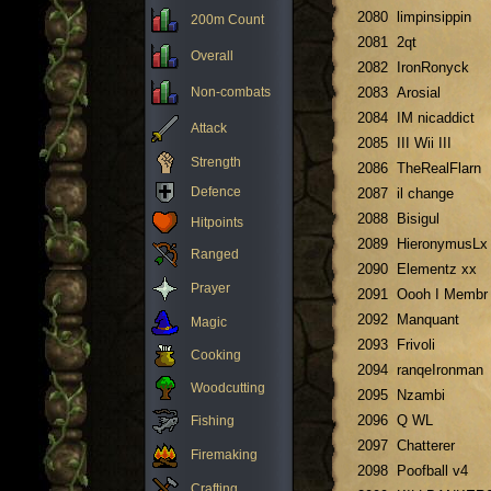
2080
limpinsippin
200m Count
2081
2qt
Overall
2082
IronRonyck
Non-combats
2083
Arosial
2084
IM nicaddict
Attack
2085
III Wii III
Strength
2086
TheRealFlarn
Defence
2087
il change
2088
Bisigul
Hitpoints
2089
HieronymusLx
Ranged
2090
Elementz xx
Prayer
2091
Oooh I Membr
2092
Manquant
Magic
2093
Frivoli
Cooking
2094
ranqeIronman
Woodcutting
2095
Nzambi
2096
Q WL
Fishing
2097
Chatterer
Firemaking
2098
Poofball v4
Crafting