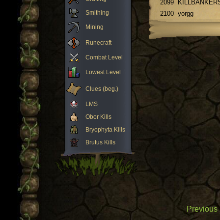
2099
KILLBANKER
Smithing
2100
yorgg
Mining
Runecraft
Combat Level
Lowest Level
Clues (beg.)
LMS
Obor Kills
Bryophyta Kills
Brutus Kills
Previous