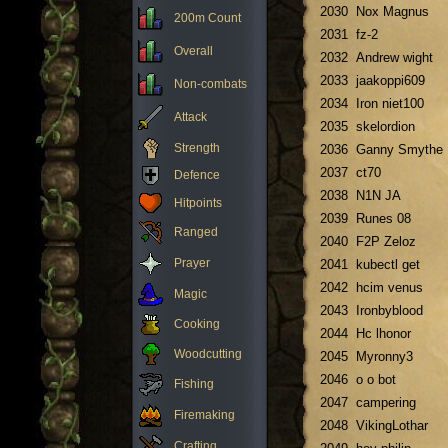
2030
Nox Magnus
200m Count
2031
fz-2
Overall
2032
Andrew wight
2033
jaakoppi609
Non-combats
2034
Iron niet100
Attack
2035
skelordion
Strength
2036
Ganny Smythe
2037
ct70
Defence
2038
N1N JA
Hitpoints
2039
Runes 08
Ranged
2040
F2P Zeloz
Prayer
2041
kubectl get
2042
hcim venus
Magic
2043
Ironbyblood
Cooking
2044
Hc lhonor
Woodcutting
2045
Myronny3
2046
o o bot
Fishing
2047
campering
Firemaking
2048
VikingLothar
Crafting