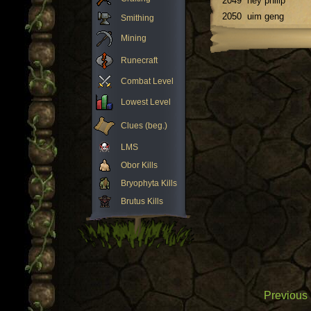
2049
hey philip
2050
uim geng
Smithing
Mining
Runecraft
Combat Level
Lowest Level
Clues (beg.)
LMS
Obor Kills
Bryophyta Kills
Brutus Kills
Previous