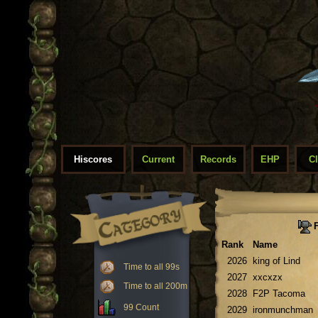
Hiscores
Current
Records
EHP
C
F
Rank
Name
2026
king of Lind
Time to all 99s
2027
xxcxzx
Time to all 200m
2028
F2P Tacoma
99 Count
2029
ironmunchman