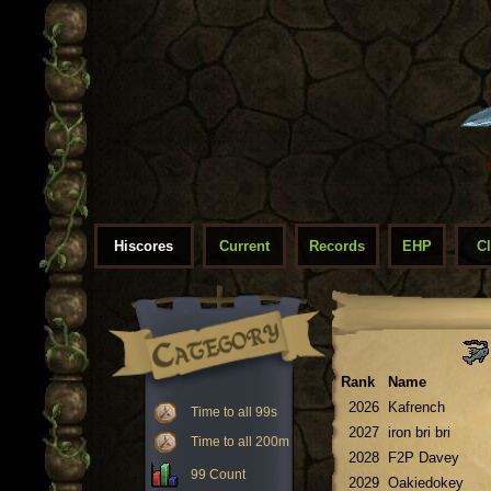
Hiscores
Current
Records
EHP
C
Rank
Name
2026
Kafrench
Time to all 99s
2027
iron bri bri
Time to all 200m
2028
F2P Davey
99 Count
2029
Oakiedokey