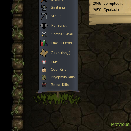
2049
corrupted it
Smithing
2050
Sprekelia
Mining
Runecraft
Combat Level
Lowest Level
Clues (beg.)
LMS
Obor Kills
Bryophyta Kills
Brutus Kills
Previous