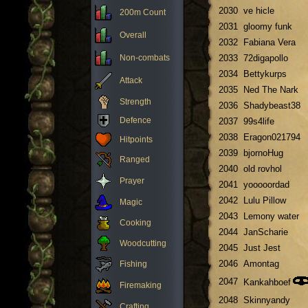
2030
ve hicle
200m Count
2031
gloomy funk
Overall
2032
Fabiana Vera
Non-combats
2033
72digapollo
2034
Bettykurps
Attack
2035
Ned The Nark
Strength
2036
Shadybeast38
Defence
2037
99s4life
2038
Eragon021794
Hitpoints
2039
bjornoHug
Ranged
2040
old rovhol
Prayer
2041
yooooordad
2042
Lulu Pillow
Magic
2043
Lemony water
Cooking
2044
JanScharie
Woodcutting
2045
Just Jest
2046
Amontag
Fishing
2047
Kankahboef
Firemaking
2048
Skinnyandy
Crafting