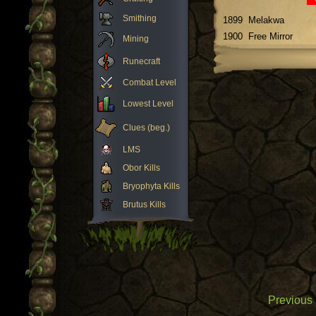
Smithing
1899
Melakwa
1900
Free Mirror
Mining
Runecraft
Combat Level
Lowest Level
Clues (beg.)
LMS
Obor Kills
Bryophyta Kills
Brutus Kills
Previous