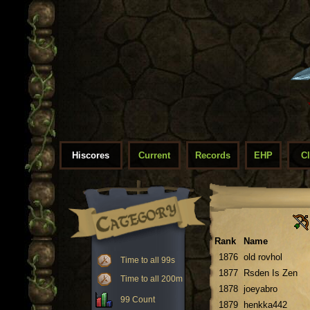
Hiscores
Current
Records
EHP
C
Rank
Name
1876
old rovhol
Time to all 99s
1877
Rsden Is Zen
Time to all 200m
1878
joeyabro
99 Count
1879
henkka442