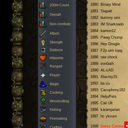
1880
Binary Mind
200m Count
1881
Slapalt
Overall
1882
bummy umi
Non-combats
1883
IM Sharknado
1884
karrion12
Attack
1885
Pawg Chump
Strength
1886
Hey Dougie
Defence
1887
F2p uim topg
1888
raw shock
Hitpoints
1889
iron0ath
Ranged
1890
AL-LAD
Prayer
1891
Alacrity25
1892
ba su
Magic
1893
Cacophony182
Cooking
1894
HeljuPets
Woodcutting
1895
Cali Ult
1896
karamjarian
Fishing
1897
hc yksum
Firemaking
1898
Swiss Corona
Crafting