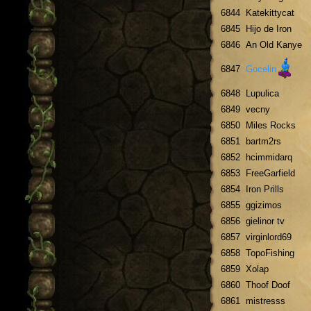
6844
Katekittycat
6845
Hijo de Iron
6846
An Old Kanye
6847
Gocelin
6848
Lupulica
6849
vecny
6850
Miles Rocks
6851
bartm2rs
6852
hcimmidarq
6853
FreeGarfield
6854
Iron Prills
6855
ggizimos
6856
gielinor tv
6857
virginlord69
6858
TopoFishing
6859
Xolap
6860
Thoof Doof
6861
mistresss