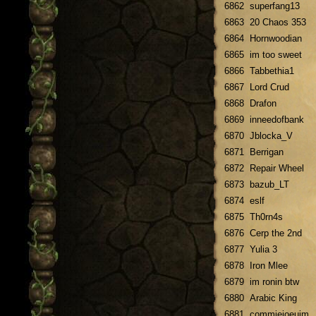
6862
superfang13
6863
20 Chaos 353
6864
Hornwoodian
6865
im too sweet
6866
Tabbethia1
6867
Lord Crud
6868
Drafon
6869
inneedofbank
6870
Jblocka_V
6871
Berrigan
6872
Repair Wheel
6873
bazub_LT
6874
eslf
6875
Th0rn4s
6876
Cerp the 2nd
6877
Yulia 3
6878
Iron Mlee
6879
im ronin btw
6880
Arabic King
6881
commiejoeuim