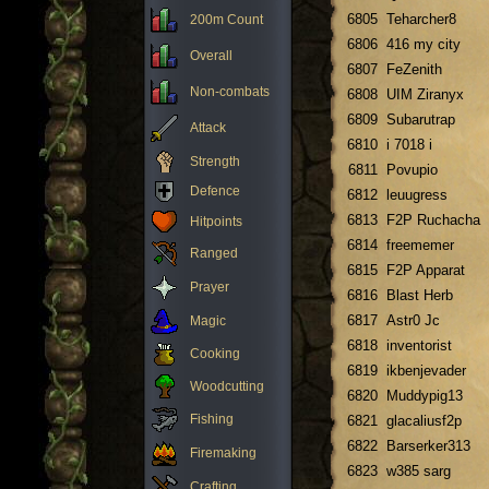
6805
Teharcher8
200m Count
6806
416 my city
Overall
6807
FeZenith
Non-combats
6808
UIM Ziranyx
6809
Subarutrap
Attack
6810
i 7018 i
Strength
6811
Povupio
Defence
6812
leuugress
6813
F2P Ruchacha
Hitpoints
6814
freememer
Ranged
6815
F2P Apparat
Prayer
6816
Blast Herb
6817
Astr0 Jc
Magic
6818
inventorist
Cooking
6819
ikbenjevader
Woodcutting
6820
Muddypig13
Fishing
6821
glacaliusf2p
6822
Barserker313
Firemaking
6823
w385 sarg
Crafting