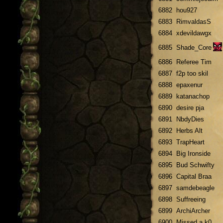
6882
hou927
6883
RimvaldasS
6884
xdevildawgx
6885
Shade_Core
6886
Referee Tim
6887
f2p too skil
6888
epaxenur
6889
katanachop
6890
desire pja
6891
NbdyDies
6892
Herbs Alt
6893
TrapHeart
6894
Big Ironside
6895
Bud Schwifty
6896
Capital Braa
6897
samdebeagle
6898
Suffreeing
6899
ArchiArcher
6900
Missed a k0