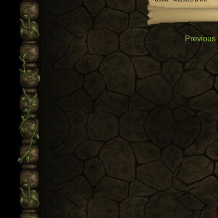
Previous