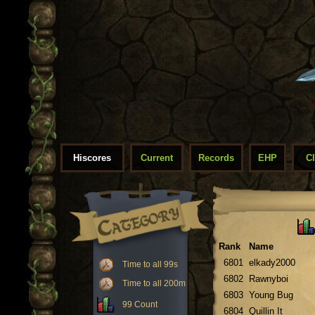
Hiscores
Current
Records
EHP
C
Rank
Name
6801
elkady2000
Time to all 99s
6802
Rawnyboi
Time to all 200m
6803
Young Bug
99 Count
6804
Quillin It