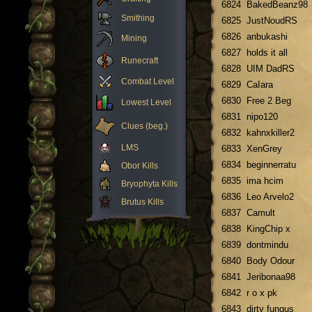
6824
BakedBeanz98
Smithing
6825
JustNoudRS
6826
anbukashi
Mining
6827
holds it all
Runecraft
6828
UIM DadRS
Combat Level
6829
CaIara
6830
Free 2 Beg
Lowest Level
6831
nipo120
Clues (beg.)
6832
kahnxkiller2
LMS
6833
XenGrey
6834
beginnerratu
Obor Kills
6835
ima hcim
Bryophyta Kills
6836
Leo Arvelo2
Brutus Kills
6837
Camult
6838
KingChip x
6839
dontmindu
6840
Body Odour
6841
Jeribonaa98
6842
r o x pk
6843
dirty fungus