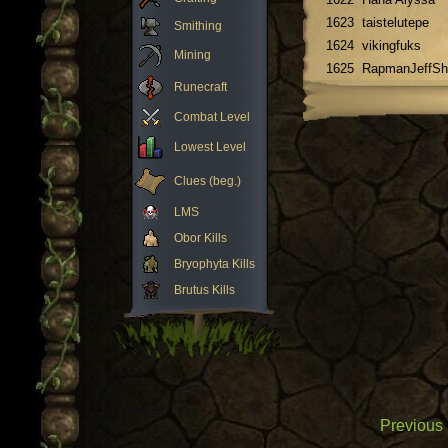
1623
taistelutepe
Smithing
1624
vikingfuks
Mining
1625
RapmanJeffSh
Runecraft
Combat Level
Lowest Level
Clues (beg.)
LMS
Obor Kills
Bryophyta Kills
Brutus Kills
Previous