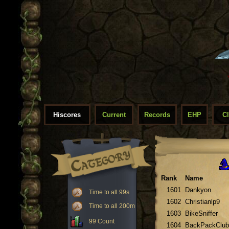
Hiscores
Current
Records
EHP
C
Rank
Name
1601
Dankyon
Time to all 99s
1602
Christianlp9
Time to all 200m
1603
BikeSniffer
99 Count
1604
BackPackClub