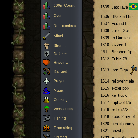
200m Count
1605
Jato lava
Overall
1606
Bl0ckin h8rs
1607
Forand II
Non-combats
1608
Jar of Xor
Attack
1609
In Dantien
1610
jazzcat1
Strength
1611
Breshantftp
Defence
1612
Zubin 78
Hitpoints
1613
Iron Gige
Ranged
Prayer
1614
reijovehmala
1615
excel bob
Magic
1616
kei truck
Cooking
1617
raphael826
Woodcutting
1618
Sebin222
1619
subs 2 my of
Fishing
1620
uim chummy
Firemaking
1621
pavvl jr
Crafting
1622
Hana Alyssa