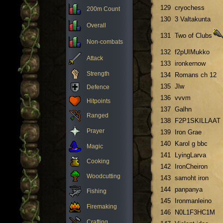
129
cryochess
200m Count
130
3 Valtakunta
Overall
131
Two of Clubs
Non-combats
132
f2pUIMukko
Attack
133
ironkernow
Strength
134
Romans ch 12
135
Jlw
Defence
136
vvvm
Hitpoints
137
Galhn
Ranged
138
F2P1SKILLAAT
Prayer
139
Iron Grae
140
Karol g bbc
Magic
141
LyingLarva
Cooking
142
IronCheiron
Woodcutting
143
samoht iron
144
panpanya
Fishing
145
Ironmanleino
Firemaking
146
N0L1F3HC1M
Crafting