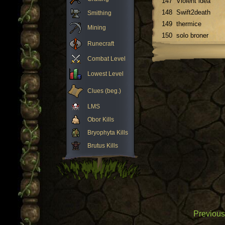
147
Violent idea
148
Swift2death
Smithing
149
thermice
Mining
150
solo broner
Runecraft
Combat Level
Lowest Level
Clues (beg.)
LMS
Obor Kills
Bryophyta Kills
Brutus Kills
Previous