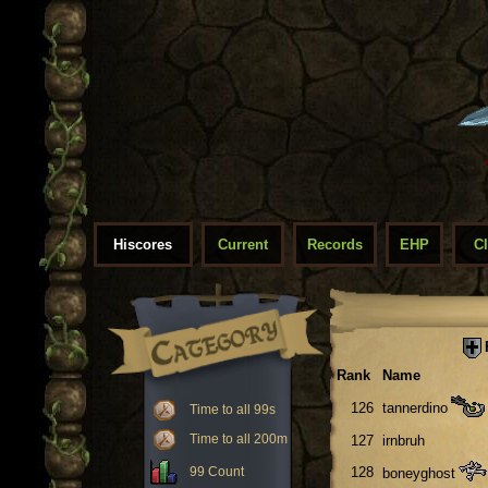
Hiscores
Current
Records
EHP
C
Rank
Name
126
tannerdino
Time to all 99s
Time to all 200m
127
irnbruh
99 Count
128
boneyghost