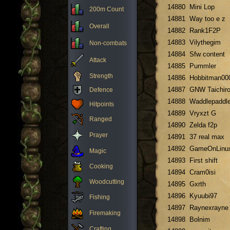
14880
Mini Lop
200m Count
14881
Way too e z
Overall
14882
Rank1F2P
14883
Vilythegim
Non-combats
14884
Sfw content
Attack
14885
Pummler
Strength
14886
Hobbitman00
14887
GNW Taichir
Defence
14888
Waddlepaddl
Hitpoints
14889
Vryxzt G
Ranged
14890
Zelda f2p
Prayer
14891
37 real max
14892
GameOnLinu
Magic
14893
First shift
Cooking
14894
Cram0isi
Woodcutting
14895
Gxrth
14896
Kyuubi97
Fishing
14897
Raynexrayne
Firemaking
14898
Bolnim
Crafting