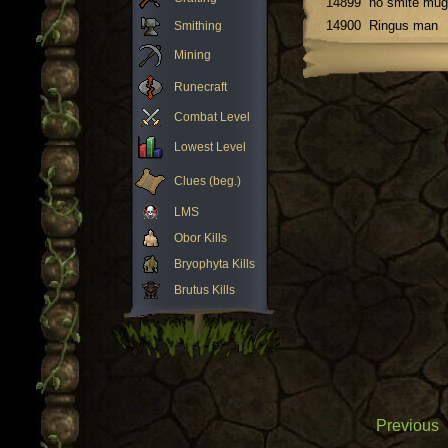
14899
no smite mug
14900
Ringus man
Smithing
Mining
Runecraft
Combat Level
Lowest Level
Clues (beg.)
LMS
Obor Kills
Bryophyta Kills
Brutus Kills
Previous