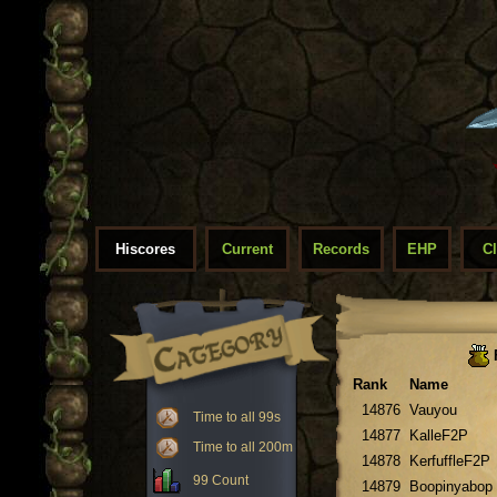
Hiscores
Current
Records
EHP
C
Rank
Name
14876
Vauyou
Time to all 99s
14877
KalleF2P
Time to all 200m
14878
KerfuffleF2P
99 Count
14879
Boopinyabop