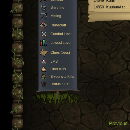
14849
Karm
14850
KuuhunAsti
Smithing
Mining
Runecraft
Combat Level
Lowest Level
Clues (beg.)
LMS
Obor Kills
Bryophyta Kills
Brutus Kills
Previous