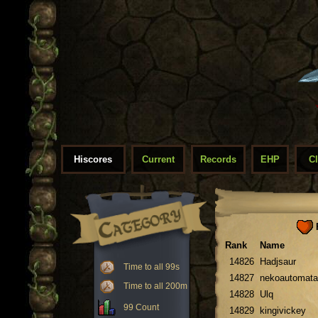
Hiscores
Current
Records
EHP
C
F
Rank
Name
14826
Hadjsaur
Time to all 99s
14827
nekoautomata
Time to all 200m
14828
Ulq
99 Count
14829
kingivickey