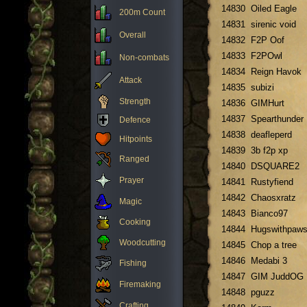
14830
Oiled Eagle
200m Count
14831
sirenic void
Overall
14832
F2P Oof
14833
F2POwl
Non-combats
14834
Reign Havok
Attack
14835
subizi
Strength
14836
GIMHurt
14837
Spearthunder
Defence
14838
deafleperd
Hitpoints
14839
3b f2p xp
Ranged
14840
DSQUARE2
Prayer
14841
Rustyfiend
14842
Chaosxratz
Magic
14843
Bianco97
Cooking
14844
Hugswithpaw
Woodcutting
14845
Chop a tree
14846
Medabi 3
Fishing
14847
GIM JuddOG
Firemaking
14848
pguzz
Crafting