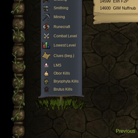
14599
Elih F2P
Smithing
14600
GIM Nuffnub
Mining
Runecraft
Combat Level
Lowest Level
Clues (beg.)
LMS
Obor Kills
Bryophyta Kills
Brutus Kills
Previous