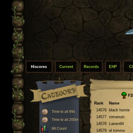
Hiscores
Current
Records
EHP
C
F2
Rank
Name
14576
black homie
Time to all 99s
14577
romanutc
Time to all 200m
14578
Larren94
99 Count
14579
el tommo