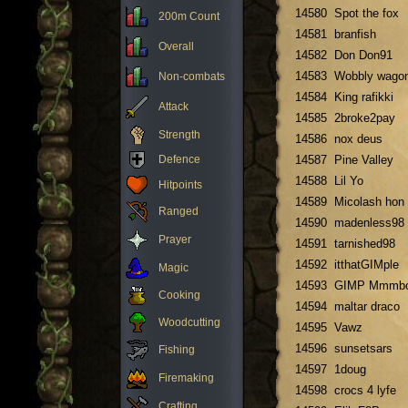
14580
Spot the fox
200m Count
14581
branfish
Overall
14582
Don Don91
14583
Wobbly wago
Non-combats
14584
King rafikki
Attack
14585
2broke2pay
Strength
14586
nox deus
Defence
14587
Pine Valley
14588
Lil Yo
Hitpoints
14589
Micolash hon
Ranged
14590
madenless98
Prayer
14591
tarnished98
14592
itthatGIMple
Magic
14593
GIMP Mmmb
Cooking
14594
maltar draco
Woodcutting
14595
Vawz
14596
sunsetsars
Fishing
14597
1doug
Firemaking
14598
crocs 4 lyfe
Crafting