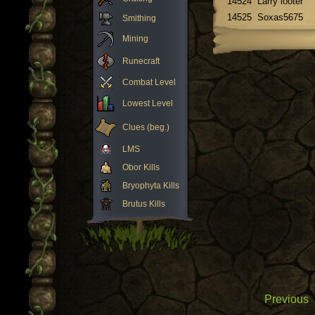
14524
Larry looter
14525
Soxas5675
Smithing
Mining
Runecraft
Combat Level
Lowest Level
Clues (beg.)
LMS
Obor Kills
Bryophyta Kills
Brutus Kills
Previous