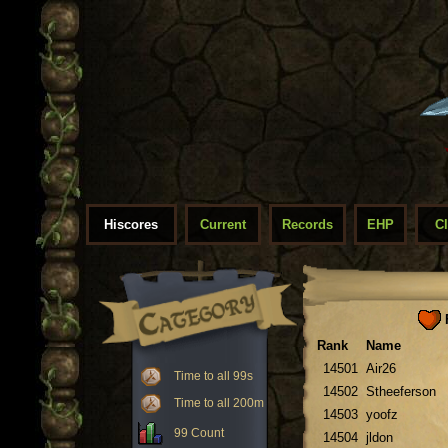
Hiscores
Current
Records
EHP
C
F
Rank
Name
14501
Air26
Time to all 99s
14502
Stheeferson
Time to all 200m
14503
yoofz
99 Count
14504
jldon