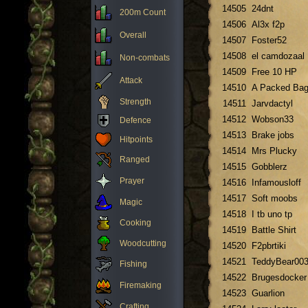
14505
24dnt
200m Count
14506
Al3x f2p
Overall
14507
Foster52
14508
el camdozaal
Non-combats
14509
Free 10 HP
Attack
14510
A Packed Ba
Strength
14511
Jarvdactyl
14512
Wobson33
Defence
14513
Brake jobs
Hitpoints
14514
Mrs Plucky
Ranged
14515
Gobblerz
Prayer
14516
Infamousloff
14517
Soft moobs
Magic
14518
I tb uno tp
Cooking
14519
Battle Shirt
Woodcutting
14520
F2pbrtiki
14521
TeddyBear00
Fishing
14522
Brugesdocker
Firemaking
14523
Guarlion
Crafting