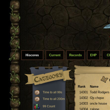
Hiscores
Current
Records
EHP
C
F
Rank
Name
14301
Todd Rodgers
Time to all 99s
14302
f2p chqse
Time to all 200m
14303
oncle house
99 Count
14304
zalope