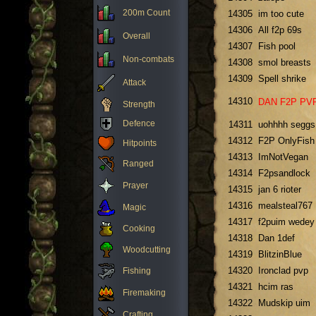
200m Count
14305
im too cute
14306
All f2p 69s
Overall
14307
Fish pool
Non-combats
14308
smol breasts
14309
Spell shrike
Attack
14310
DAN F2P PV
Strength
Defence
14311
uohhhh seggs
14312
F2P OnlyFish
Hitpoints
14313
ImNotVegan
Ranged
14314
F2psandlock
Prayer
14315
jan 6 rioter
14316
mealsteal767
Magic
14317
f2puim wedey
Cooking
14318
Dan 1def
Woodcutting
14319
BlitzinBlue
14320
Ironclad pvp
Fishing
14321
hcim ras
Firemaking
14322
Mudskip uim
Crafting