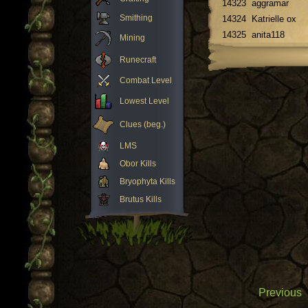
14323
aggramar
Smithing
14324
Katrielle ox
14325
anita118
Mining
Runecraft
Combat Level
Lowest Level
Clues (beg.)
LMS
Obor Kills
Bryophyta Kills
Brutus Kills
Previous