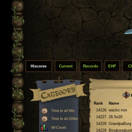
Hiscores
Current
Records
EHP
C
F
Rank
Name
14226
wacko iron
Time to all 99s
14227
26 5o29
Time to all 200m
14228
GrandpaBorg
99 Count
14229
Bingbongbust