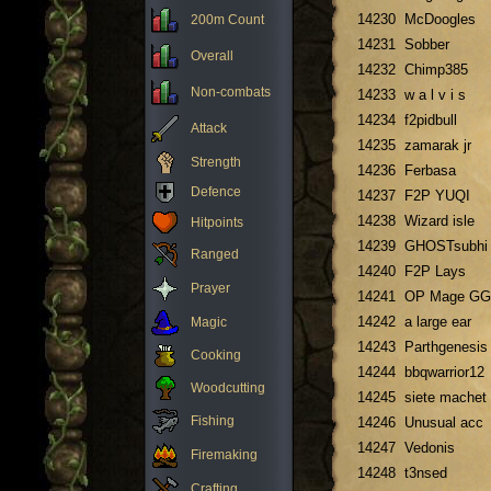
14230
McDoogles
200m Count
14231
Sobber
Overall
14232
Chimp385
Non-combats
14233
w a l v i s
14234
f2pidbull
Attack
14235
zamarak jr
Strength
14236
Ferbasa
Defence
14237
F2P YUQI
14238
Wizard isle
Hitpoints
14239
GHOSTsubhi
Ranged
14240
F2P Lays
Prayer
14241
OP Mage GG
14242
a large ear
Magic
14243
Parthgenesis
Cooking
14244
bbqwarrior12
Woodcutting
14245
siete machet
Fishing
14246
Unusual acc
14247
Vedonis
Firemaking
14248
t3nsed
Crafting