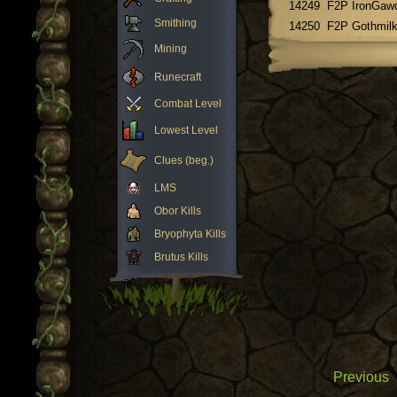
14249
F2P IronGaw
Smithing
14250
F2P Gothmil
Mining
Runecraft
Combat Level
Lowest Level
Clues (beg.)
LMS
Obor Kills
Bryophyta Kills
Brutus Kills
Previous