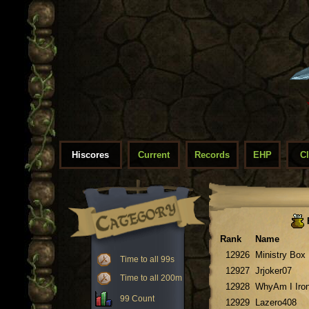
Hiscores
Current
Records
EHP
C
Rank
Name
12926
Ministry Box
Time to all 99s
12927
Jrjoker07
Time to all 200m
12928
WhyAm I Iro
99 Count
12929
Lazero408