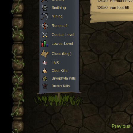
12949
Permanentv2
12950
iron feet 69
Smithing
Mining
Runecraft
Combat Level
Lowest Level
Clues (beg.)
LMS
Obor Kills
Bryophyta Kills
Brutus Kills
Previous