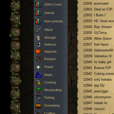
12930
punctueel
200m Count
12931
Died on F2P
Overall
12932
l Boris l
12933
HC Steel axe
Non-combats
12934
Bay Stream
Attack
12935
01Chrisy
Strength
12936
Wine Quest
12937
feet liquor
Defence
12938
hidetanner99
Hitpoints
12939
Vahrelius IV
Ranged
12940
hc baby girl
Prayer
12941
Bwana F2P
12942
Cutting some
Magic
12943
only kebabs
Cooking
12944
rpg f2p
Woodcutting
12945
jewn1gga
12946
sitonmyiron
Fishing
12947
kebab hc
Firemaking
12948
zezyzz
Crafting