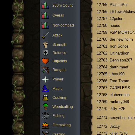
12755
PlasticPot
200m Count
12756
LBTownMcbrw
Overall
12757
12pelon
Non-combats
12758
houuu
12759
F2P MORTO
Attack
12760
the new hcim
Strength
12761
Iron Sorlos
Defence
12762
Ultihardiron
12763
Dennison207
Hitpoints
12764
darth maef
Ranged
12765
j boy190
Prayer
12766
Tom Tomm
12767
C4RELESS
Magic
12768
clubversion
Cooking
12769
mnkery048
Woodcutting
12770
Jifty F2P
Fishing
12771
sexychocolat
Firemaking
12772
Je11y
12773
killer 7276
Crafting