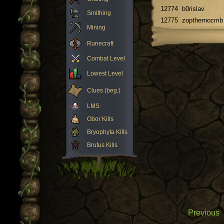
12774
b0rislav
Smithing
12775
zopthernocmb
Mining
Runecraft
Combat Level
Lowest Level
Clues (beg.)
LMS
Obor Kills
Bryophyta Kills
Brutus Kills
Previous