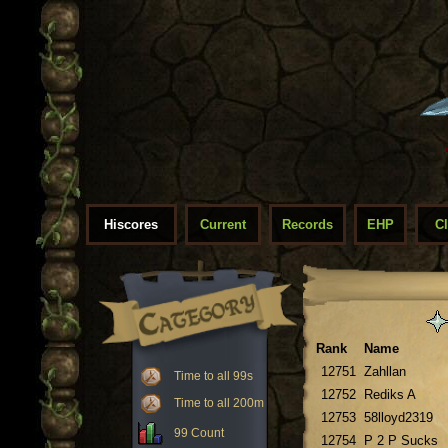
Hiscores
Current
Records
EHP
C
Rank
Name
12751
Zahllan
Time to all 99s
12752
Rediks A
Time to all 200m
12753
58lloyd2319
99 Count
12754
P 2 P Sucks