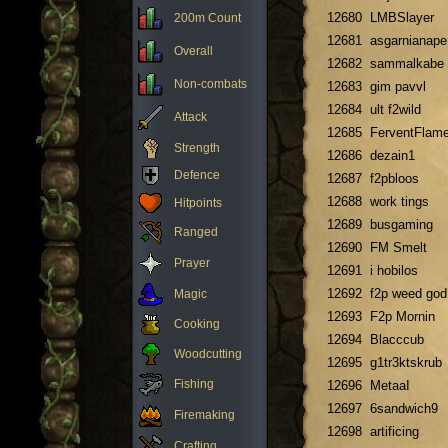
12680
LMBSlayer
200m Count
12681
asgarnianape
Overall
12682
sammalkabe
Non-combats
12683
gim pavvl
12684
ult f2wild
Attack
12685
FerventFlam
Strength
12686
dezain1
Defence
12687
f2pbloos
12688
work tings
Hitpoints
12689
busgaming
Ranged
12690
FM Smelt
Prayer
12691
i hobilos
12692
f2p weed god
Magic
12693
F2p Mornin
Cooking
12694
Blacccub
Woodcutting
12695
g1tr3ktskrub
Fishing
12696
MetaaI
12697
6sandwich9
Firemaking
12698
artificing
Crafting