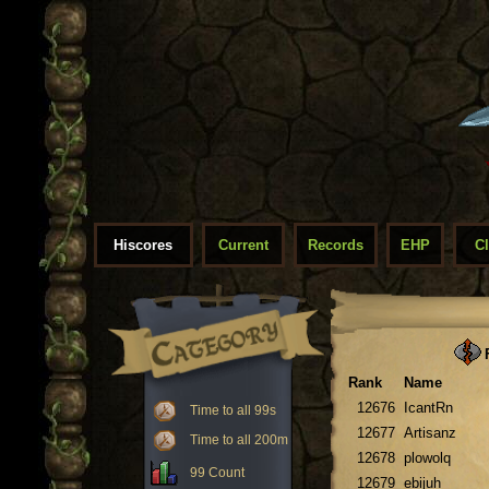
Hiscores
Current
Records
EHP
C
F
Rank
Name
12676
IcantRn
Time to all 99s
12677
Artisanz
Time to all 200m
12678
plowolq
99 Count
12679
ebijuh