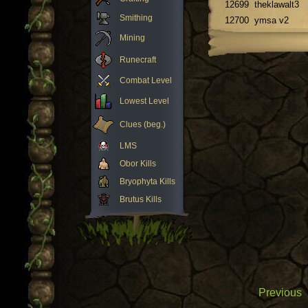
12699
theklawalt3
Smithing
12700
ymsa v2
Mining
Runecraft
Combat Level
Lowest Level
Clues (beg.)
LMS
Obor Kills
Bryophyta Kills
Brutus Kills
Previous