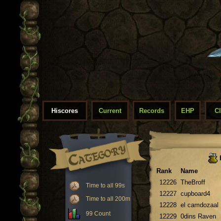
Hiscores
Current
Records
EHP
C
Rank
Name
12226
TheBroff
Time to all 99s
12227
cupboard4
Time to all 200m
12228
el camdozaal
99 Count
12229
0dins Raven