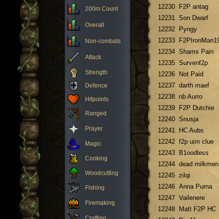
12230
F2P antag
200m Count
12231
Son Dwarf
Overall
12232
Pyngy
12233
F2PIronMan1
Non-combats
12234
Shams Pain
Attack
12235
Survenf2p
Strength
12236
Not Paid
12237
darth maef
Defence
12238
nb Aurro
Hitpoints
12239
F2P Dutchie
Ranged
12240
Snusja
Prayer
12241
HC Aubs
12242
f2p uim clue
Magic
12243
B1oodless
Cooking
12244
dead milkmen
Woodcutting
12245
zilqi
12246
Anna Purna
Fishing
12247
Vailenere
Firemaking
12248
Matt F2P HC
Crafting