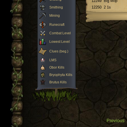
12249
Big Mop
12250
2 1s
Smithing
Mining
Runecraft
Combat Level
Lowest Level
Clues (beg.)
LMS
Obor Kills
Bryophyta Kills
Brutus Kills
Previous