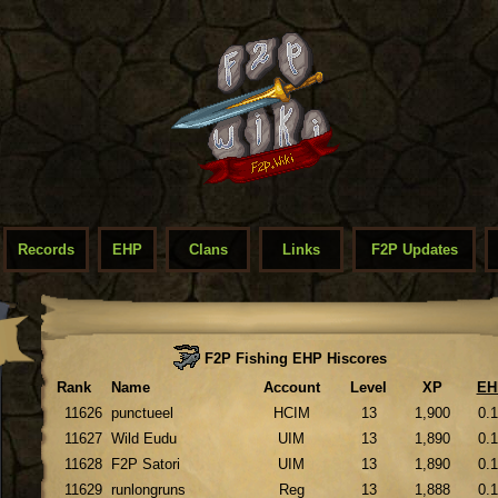
Records
EHP
Clans
Links
F2P Updates
F2P Fishing EHP Hiscores
Rank
Name
Account
Level
XP
EH
11626
punctueel
HCIM
13
1,900
0.
11627
Wild Eudu
UIM
13
1,890
0.
11628
F2P Satori
UIM
13
1,890
0.
11629
runlongruns
Reg
13
1,888
0.