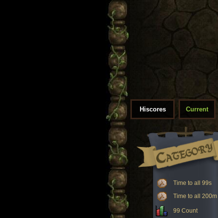
Hiscores
Current
Time to all 99s
Time to all 200m
99 Count