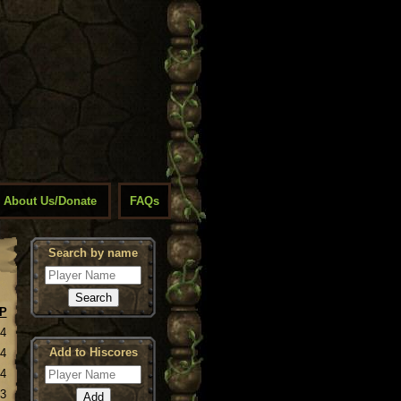
About Us/Donate
FAQs
Search by name
P
14
Add to Hiscores
14
14
13