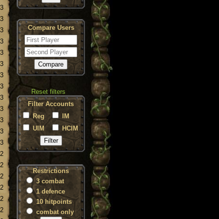
13
13
Compare Users
13
13
13
13
13
13
Reset filters
13
Filter Accounts
13
Reg
IM
13
UIM
HCIM
13
13
12
12
Restrictions
12
3 combat
12
1 defence
12
10 hitpoints
12
combat only