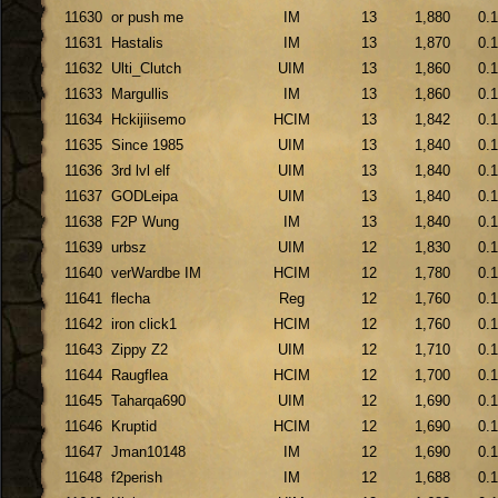
11630
or push me
IM
13
1,880
0.
11631
Hastalis
IM
13
1,870
0.
11632
Ulti_Clutch
UIM
13
1,860
0.
11633
Margullis
IM
13
1,860
0.
11634
Hckijiisemo
HCIM
13
1,842
0.
11635
Since 1985
UIM
13
1,840
0.
11636
3rd lvl elf
UIM
13
1,840
0.
11637
GODLeipa
UIM
13
1,840
0.
11638
F2P Wung
IM
13
1,840
0.
11639
urbsz
UIM
12
1,830
0.
11640
verWardbe IM
HCIM
12
1,780
0.
11641
flecha
Reg
12
1,760
0.
11642
iron click1
HCIM
12
1,760
0.
11643
Zippy Z2
UIM
12
1,710
0.
11644
Raugflea
HCIM
12
1,700
0.
11645
Taharqa690
UIM
12
1,690
0.
11646
Kruptid
HCIM
12
1,690
0.
11647
Jman10148
IM
12
1,690
0.
11648
f2perish
IM
12
1,688
0.