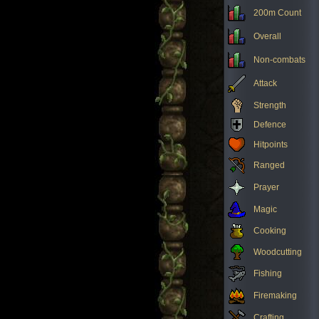
200m Count
Overall
Non-combats
Attack
Strength
Defence
Hitpoints
Ranged
Prayer
Magic
Cooking
Woodcutting
Fishing
Firemaking
Crafting