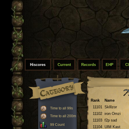
Hiscores
Current
Records
EHP
C
Rank
Name
11101
Sklllzor
Time to all 99s
11102
iron Omzi
Time to all 200m
11103
f2p sad
99 Count
11104
UIM Kast