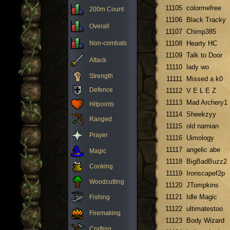
11105
colormefree
200m Count
11106
Black Tracky
Overall
11107
Chimp385
Non-combats
11108
Hearty HC
11109
Talk to Door
Attack
11110
lady wo
Strength
11111
Missed a k0
Defence
11112
V E L E Z
11113
Mad Archery1
Hitpoints
11114
Sheekzyy
Ranged
11115
old narnian
Prayer
11116
Uimology
11117
angelic abe
Magic
11118
BigBadBuzz2
Cooking
11119
Ironscapef2p
Woodcutting
11120
JTompkins
11121
Idle Magic
Fishing
11122
ultimatestoo
Firemaking
11123
Body Wizard
Crafting