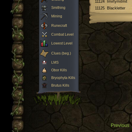
11124
Imirtymitmit
Smithing
11125
Blackletter
Mining
Runecraft
Combat Level
Lowest Level
Clues (beg.)
LMS
Obor Kills
Bryophyta Kills
Brutus Kills
Previous