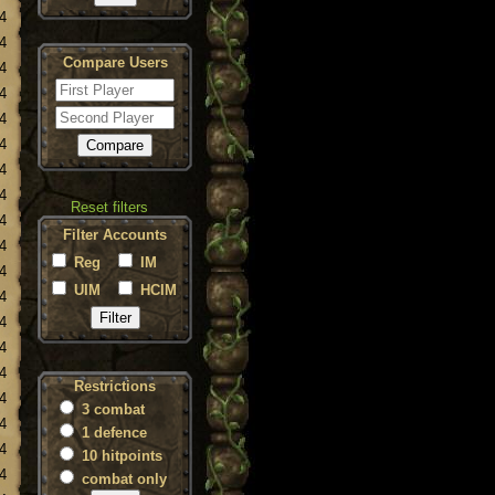
4
4
Compare Users
4
4
4
4
4
4
Reset filters
4
Filter Accounts
4
Reg
IM
4
UIM
HCIM
4
4
4
4
Restrictions
4
3 combat
4
1 defence
4
10 hitpoints
4
combat only