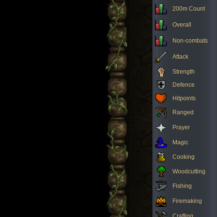
200m Count
Overall
Non-combats
Attack
Strength
Defence
Hitpoints
Ranged
Prayer
Magic
Cooking
Woodcutting
Fishing
Firemaking
Crafting