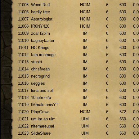
11005
Wood Ruff
HCIM
6
600
0.0
11006
hardly free
HCIM
6
600
0.0
11007
Asstrologist
HCIM
6
600
0.0
11008
IR0NY420
HCIM
6
600
0.0
11009
zoar f2pim
IM
6
600
0.0
11010
kagneykarter
IM
6
600
0.0
11011
HC Kriegs
IM
6
600
0.0
11012
Iam ironmage
IM
6
600
0.0
11013
stupitt
IM
6
600
0.0
11014
chrisfyeah
IM
6
600
0.0
11015
necrogrind
IM
6
600
0.0
11016
ueggies
IM
6
600
0.0
11017
luna and sol
IM
6
600
0.0
11018
10hpfree2p
IM
6
600
0.0
11019
IMmaksonisYT
IM
6
600
0.0
11020
PlayGrow
HCIM
6
572
0.0
11021
um im an uim
UIM
6
560
0.0
11022
nitemareupaf
UIM
6
560
0.0
11023
SlideShare
UIM
6
560
0.0