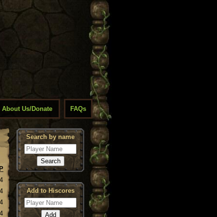
About Us/Donate
FAQs
Search by name
P
4
Add to Hiscores
4
4
4