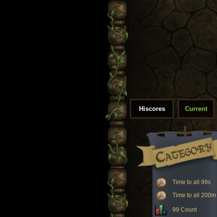
Hiscores
Current
Time to all 99s
Time to all 200m
99 Count