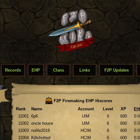
Records
EHP
Clans
Links
F2P Updates
F2P Firemaking EHP Hiscores
Rank
Name
Account
Level
XP
EH
11001
6p6
UIM
6
600
0.0
11002
oncle house
UIM
6
600
0.0
11003
nolife2019
HCIM
6
600
0.0
11004
Killshotted
HCIM
6
600
0.0