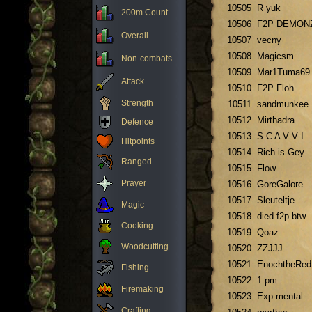
10505
R yuk
200m Count
10506
F2P DEMON
Overall
10507
vecny
10508
Magicsm
Non-combats
10509
Mar1Tuma69
Attack
10510
F2P Floh
Strength
10511
sandmunkee
10512
Mirthadra
Defence
10513
S C A V V I
Hitpoints
10514
Rich is Gey
Ranged
10515
Flow
Prayer
10516
GoreGalore
10517
Sleuteltje
Magic
10518
died f2p btw
Cooking
10519
Qoaz
Woodcutting
10520
ZZJJJ
10521
EnochtheRed
Fishing
10522
1 pm
Firemaking
10523
Exp mental
Crafting