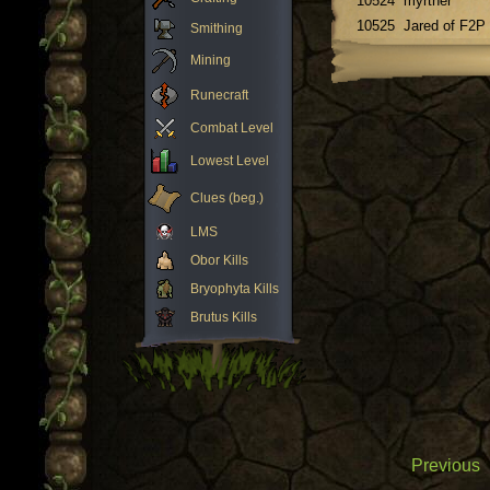
10524
myrther
10525
Jared of F2P
Smithing
Mining
Runecraft
Combat Level
Lowest Level
Clues (beg.)
LMS
Obor Kills
Bryophyta Kills
Brutus Kills
Previous