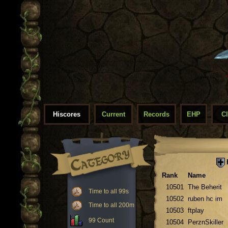
Hiscores
Current
Records
EHP
C
Rank
Name
10501
The Beherit
Time to all 99s
10502
ruben hc im
Time to all 200m
10503
ftplay
99 Count
10504
PerznSkiller