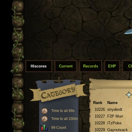
Hiscores
Current
Records
EHP
C
Rank
Name
10226
stryderdt
Time to all 99s
10227
F2P Murr
Time to all 200m
10228
iTzPoke
99 Count
10229
Gaynutsack