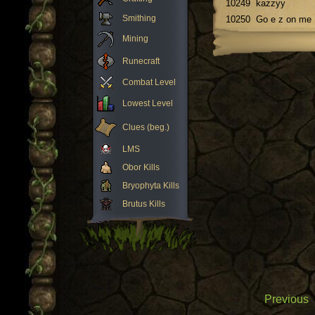
10249
kazzyy
Smithing
10250
Go e z on me
Mining
Runecraft
Combat Level
Lowest Level
Clues (beg.)
LMS
Obor Kills
Bryophyta Kills
Brutus Kills
Previous