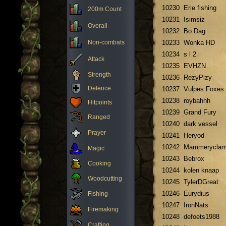
10230
Erie fishing
200m Count
10231
Isimsiz
Overall
10232
Bo Dag
Non-combats
10233
Wonka HD
10234
s l 2
Attack
10235
EVHZN
Strength
10236
RezyPlzy
Defence
10237
Vulpes Foxes
10238
roybahhh
Hitpoints
10239
Grand Fury
Ranged
10240
dark vessel
Prayer
10241
Heryod
10242
Mammerycla
Magic
10243
Bebrox
Cooking
10244
kolen knaap
Woodcutting
10245
TylerDGreat
10246
Eurydius
Fishing
10247
IronNats
Firemaking
10248
defoets1988
Crafting