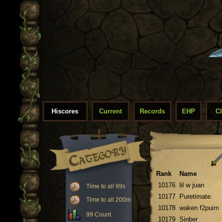
Hiscores
Current
Records
EHP
C
Rank
Name
10176
lil w juan
Time to all 99s
10177
Puretimate
Time to all 200m
10178
waken f2puim
99 Count
10179
Sinber