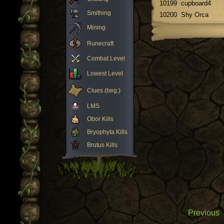
10199
cupboard4
Smithing
10200
Shy Orca
Mining
Runecraft
Combat Level
Lowest Level
Clues (beg.)
LMS
Obor Kills
Bryophyta Kills
Brutus Kills
Previous