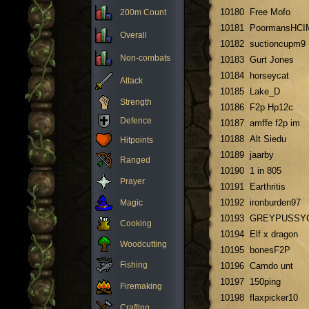
10180
Free Mofo
200m Count
10181
PoormansHCI
Overall
10182
suctioncupm9
Non-combats
10183
Gurt Jones
10184
horseycat
Attack
10185
Lake_D
Strength
10186
F2p Hp12c
Defence
10187
amffe f2p im
10188
Alt Siedu
Hitpoints
10189
jaarby
Ranged
10190
1 in 805
Prayer
10191
Earthritis
10192
ironburden97
Magic
10193
GREYPUSSY
Cooking
10194
Elf x dragon
Woodcutting
10195
bonesF2P
Fishing
10196
Camdo unt
10197
150ping
Firemaking
10198
flaxpicker10
Crafting