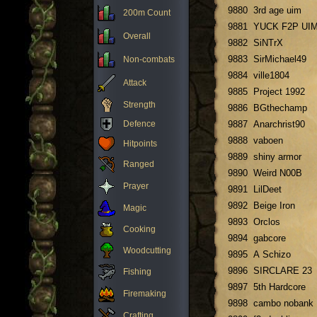
9880
3rd age uim
200m Count
9881
YUCK F2P UI
Overall
9882
SiNTrX
9883
SirMichael49
Non-combats
9884
ville1804
Attack
9885
Project 1992
Strength
9886
BGthechamp
Defence
9887
Anarchrist90
9888
vaboen
Hitpoints
9889
shiny armor
Ranged
9890
Weird N00B
Prayer
9891
LilDeet
9892
Beige Iron
Magic
9893
Orclos
Cooking
9894
gabcore
Woodcutting
9895
A Schizo
9896
SIRCLARE 23
Fishing
9897
5th Hardcore
Firemaking
9898
cambo nobank
Crafting