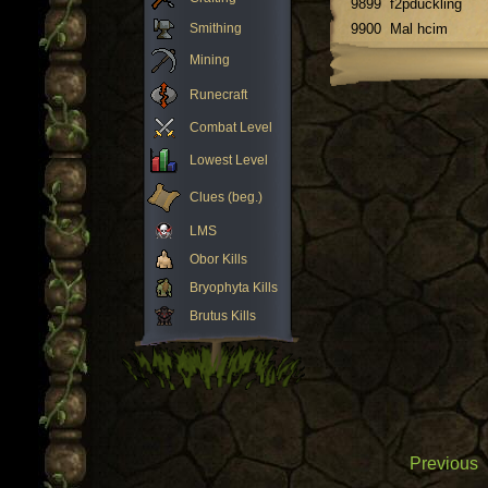
9899
f2pduckling
Smithing
9900
Mal hcim
Mining
Runecraft
Combat Level
Lowest Level
Clues (beg.)
LMS
Obor Kills
Bryophyta Kills
Brutus Kills
Previous