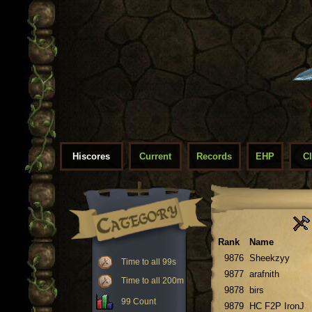
Hiscores
Current
Records
EHP
C
Rank
Name
9876
Sheekzyy
Time to all 99s
9877
arafnith
Time to all 200m
9878
birs
99 Count
9879
HC F2P IronJ