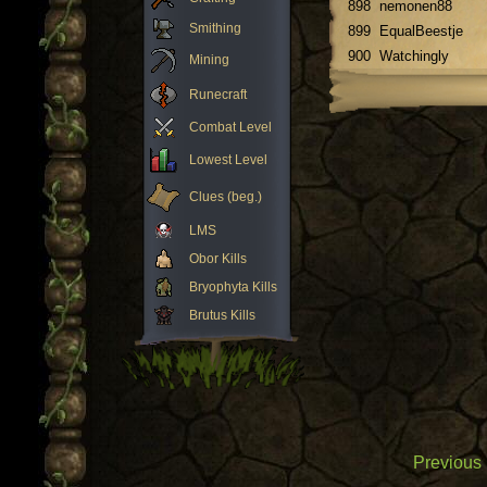
898
nemonen88
Smithing
899
EqualBeestje
900
Watchingly
Mining
Runecraft
Combat Level
Lowest Level
Clues (beg.)
LMS
Obor Kills
Bryophyta Kills
Brutus Kills
Previous