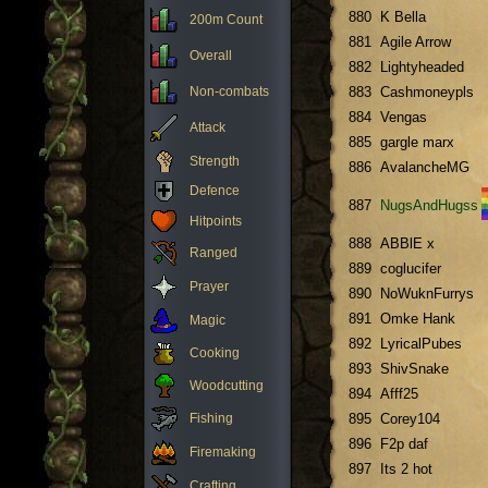
880
K Bella
200m Count
881
Agile Arrow
Overall
882
Lightyheaded
Non-combats
883
Cashmoneypls
884
Vengas
Attack
885
gargle marx
Strength
886
AvalancheMG
Defence
887
NugsAndHugss
Hitpoints
888
ABBlE x
Ranged
889
coglucifer
Prayer
890
NoWuknFurrys
891
Omke Hank
Magic
892
LyricalPubes
Cooking
893
ShivSnake
Woodcutting
894
Afff25
Fishing
895
Corey104
896
F2p daf
Firemaking
897
Its 2 hot
Crafting