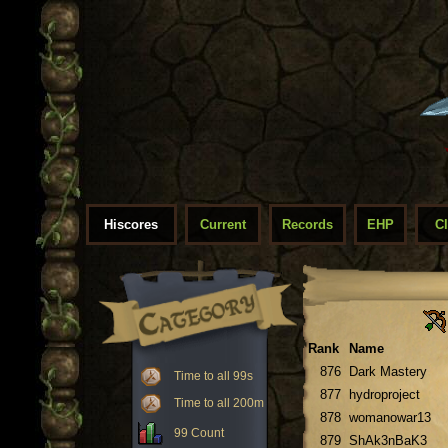
Hiscores
Current
Records
EHP
C
Rank
Name
876
Dark Mastery
Time to all 99s
877
hydroproject
Time to all 200m
878
womanowar13
99 Count
879
ShAk3nBaK3