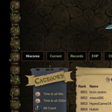
Hiscores
Current
Records
EHP
C
F
Rank
Name
8851
hcim orokin
Time to all 99s
8852
miess666
Time to all 200m
8853
HyproGamer24
99 Count
8854
Hulloh