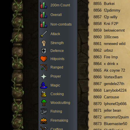
8855
Burkei
200m Count
8856
f2pdimmy
Overall
8857
f2p willy
8858
Knii F2P
Non-combats
8859
belowicemnt
Attack
8860
100cows
Strength
8861
renewed wild
8862
urbsz
Defence
8863
Fire Imp
Hitpoints
8864
x drink x
Ranged
8865
Ak coyne 72
Prayer
8866
VortexBam
8867
gendele27th
Magic
8868
Larrybob4224
Cooking
8869
Carrouse
Woodcutting
8870
Iphonef2p666
8871
jeller bean
Fishing
8872
urmomsf2puim
Firemaking
8873
Bluemaster50
Crafting