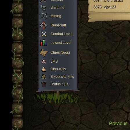
8874
CleftTesticl
8875
vjty123
Smithing
Mining
Runecraft
Combat Level
Lowest Level
Clues (beg.)
LMS
Obor Kills
Bryophyta Kills
Brutus Kills
Previous