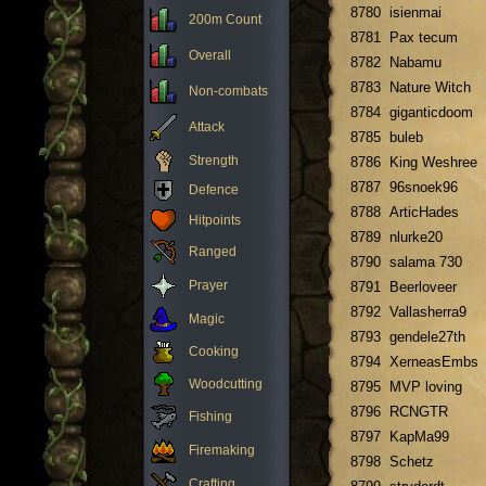
8780
isienmai
200m Count
8781
Pax tecum
Overall
8782
Nabamu
8783
Nature Witch
Non-combats
8784
giganticdoom
Attack
8785
buleb
Strength
8786
King Weshree
8787
96snoek96
Defence
8788
ArticHades
Hitpoints
8789
nlurke20
Ranged
8790
salama 730
Prayer
8791
Beerloveer
8792
Vallasherra9
Magic
8793
gendele27th
Cooking
8794
XerneasEmbs
Woodcutting
8795
MVP loving
8796
RCNGTR
Fishing
8797
KapMa99
Firemaking
8798
Schetz
Crafting