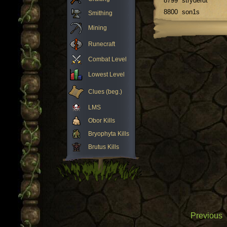
8799
stryderdt
8800
son1s
Smithing
Mining
Runecraft
Combat Level
Lowest Level
Clues (beg.)
LMS
Obor Kills
Bryophyta Kills
Brutus Kills
Previous