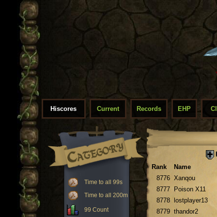
Hiscores
Current
Records
EHP
C
Rank
Name
8776
Xanqou
Time to all 99s
8777
Poison X11
Time to all 200m
8778
lostplayer13
99 Count
8779
thandor2