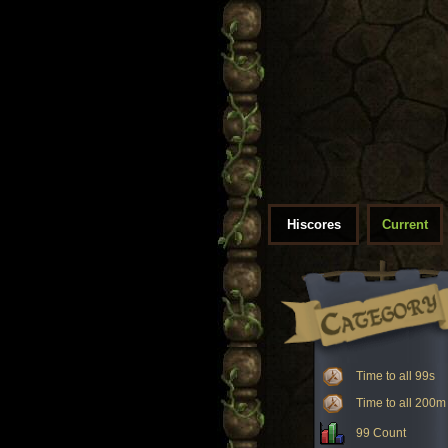
Hiscores
Current
Time to all 99s
Time to all 200m
99 Count