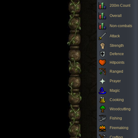
200m Count
Overall
Non-combats
Attack
Strength
Defence
Hitpoints
Ranged
Prayer
Magic
Cooking
Woodcutting
Fishing
Firemaking
Crafting