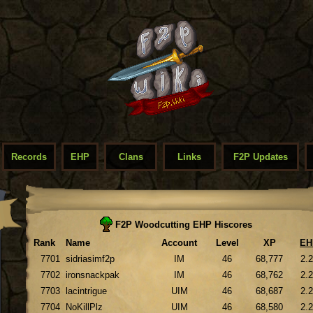
Records
EHP
Clans
Links
F2P Updates
F2P Woodcutting EHP Hiscores
Rank
Name
Account
Level
XP
EH
7701
sidriasimf2p
IM
46
68,777
2.
7702
ironsnackpak
IM
46
68,762
2.
7703
lacintrigue
UIM
46
68,687
2.
7704
NoKillPlz
UIM
46
68,580
2.