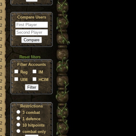
23
23
Compare Users
22
22
22
22
22
22
Reset filters
22
Filter Accounts
22
Reg
IM
22
UIM
HCIM
22
22
22
22
Restrictions
22
3 combat
22
1 defence
22
10 hitpoints
22
combat only