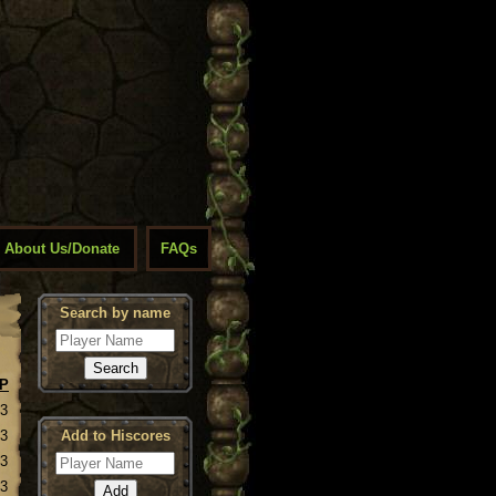
About Us/Donate
FAQs
Search by name
P
23
23
Add to Hiscores
23
23