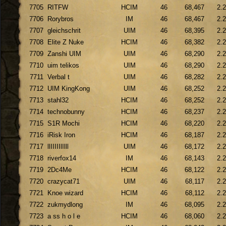
7705
RITFW
HCIM
46
68,467
2.
7706
Rorybros
IM
46
68,467
2.
7707
gleichschrit
UIM
46
68,395
2.
7708
Elite Z Nuke
HCIM
46
68,382
2.
7709
Zanshi UIM
UIM
46
68,290
2.
7710
uim telikos
UIM
46
68,290
2.
7711
Verbal t
UIM
46
68,282
2.
7712
UIM KingKong
UIM
46
68,252
2.
7713
stahl32
HCIM
46
68,252
2.
7714
technobunny
HCIM
46
68,237
2.
7715
S1R Mochi
HCIM
46
68,220
2.
7716
iRisk Iron
HCIM
46
68,187
2.
7717
llIIIIIlIlll
UIM
46
68,172
2.
7718
riverfox14
IM
46
68,143
2.
7719
2Dc4Me
HCIM
46
68,122
2.
7720
crazycat71
UIM
46
68,117
2.
7721
Knoe wizard
HCIM
46
68,112
2.
7722
zukmydlong
IM
46
68,095
2.
7723
a ss h o l e
HCIM
46
68,060
2.