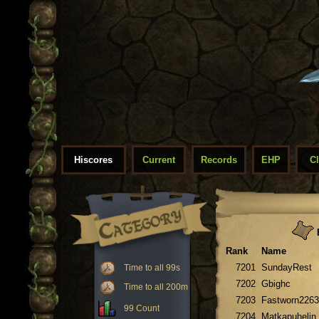
Hiscores
Current
Records
EHP
C
F
Rank
Name
7201
SundayRest
Time to all 99s
7202
Gbighc
Time to all 200m
7203
Fastworn2263
99 Count
7204
Matkapuhelin