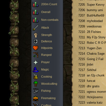
200m Count
7205
Super Kevvy
7206
bummy umi
Overall
7207
ButtHuffer69
Non-combats
7208
myhobodad
7209
veedoonas
Attack
7210
28 Fishies
Strength
7211
My F2p Story
Defence
7212
Robo C R O 
Hitpoints
7213
Yugen Zen
7214
Chakra Sage
Ranged
7215
Going 2 Fail
Prayer
7216
jlobri
Magic
7217
Sirkhul
7218
an f2p chunk
Cooking
7219
funcat
Woodcutting
7220
dhr gratis
Fishing
7221
ogress mom
7222
Hckijiisemo
Firemaking
7223
valeria katz
Crafting