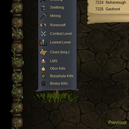
7224
Nofototough
Smithing
7225
Geofront
Mining
Runecraft
Combat Level
Lowest Level
Clues (beg.)
LMS
Obor Kills
Bryophyta Kills
Brutus Kills
Previous