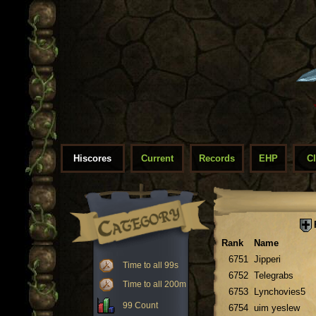
Hiscores
Current
Records
EHP
C
Rank
Name
6751
Jipperi
Time to all 99s
6752
Telegrabs
Time to all 200m
6753
Lynchovies5
99 Count
6754
uim yeslew