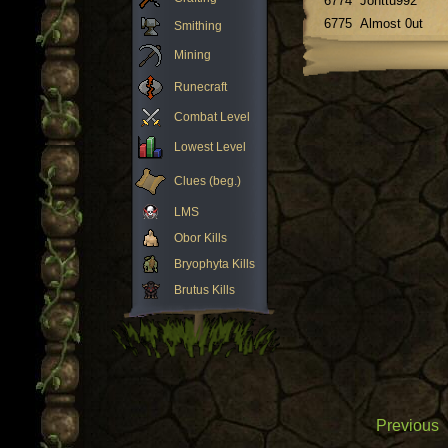
6774
Jonttu992
6775
Almost 0ut
Smithing
Mining
Runecraft
Combat Level
Lowest Level
Clues (beg.)
LMS
Obor Kills
Bryophyta Kills
Brutus Kills
Previous