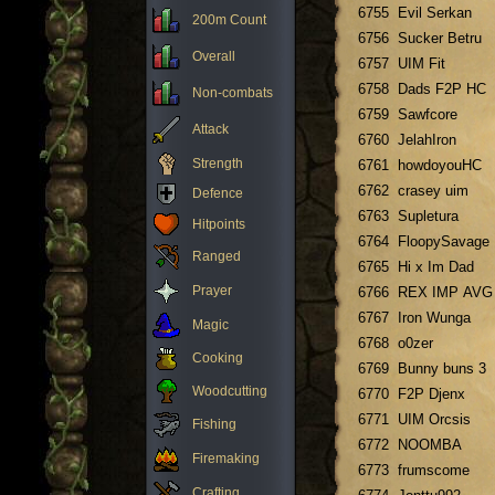
6755
Evil Serkan
200m Count
6756
Sucker Betru
Overall
6757
UIM Fit
6758
Dads F2P HC
Non-combats
6759
Sawfcore
Attack
6760
JelahIron
Strength
6761
howdoyouHC
6762
crasey uim
Defence
6763
Supletura
Hitpoints
6764
FloopySavage
Ranged
6765
Hi x Im Dad
Prayer
6766
REX IMP AVG
6767
Iron Wunga
Magic
6768
o0zer
Cooking
6769
Bunny buns 3
Woodcutting
6770
F2P Djenx
6771
UIM Orcsis
Fishing
6772
NOOMBA
Firemaking
6773
frumscome
Crafting