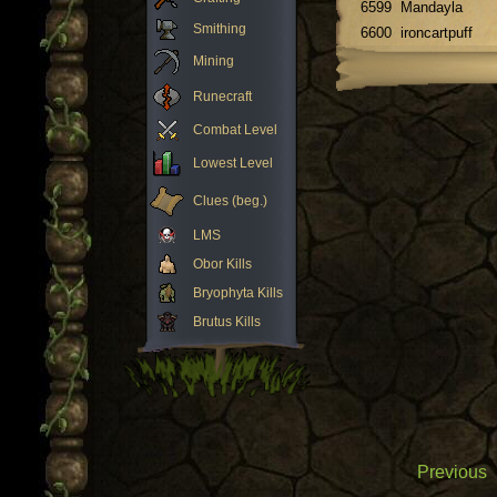
6599
Mandayla
Smithing
6600
ironcartpuff
Mining
Runecraft
Combat Level
Lowest Level
Clues (beg.)
LMS
Obor Kills
Bryophyta Kills
Brutus Kills
Previous