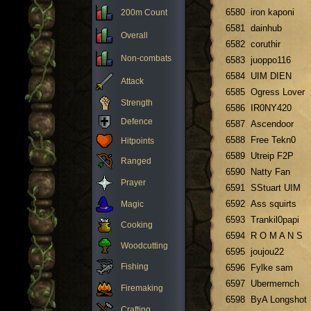
6580
iron kaponi
200m Count
6581
dainhub
Overall
6582
coruthir
Non-combats
6583
juoppo116
6584
UIM DIEN
Attack
6585
Ogress Lover
Strength
6586
IR0NY420
Defence
6587
Ascendoor
6588
Free Tekn0
Hitpoints
6589
Utreip F2P
Ranged
6590
Natty Fan
Prayer
6591
SStuart UIM
6592
Ass squirts
Magic
6593
Trankil0papi
Cooking
6594
R O M A N S
Woodcutting
6595
joujou22
Fishing
6596
Fylke sam
6597
Ubermernch
Firemaking
6598
ByA Longshot
Crafting