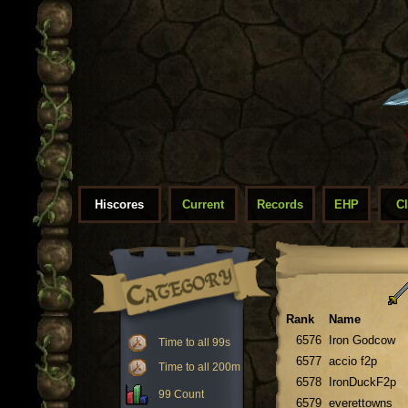
Hiscores
Current
Records
EHP
C
Rank
Name
6576
Iron Godcow
Time to all 99s
6577
accio f2p
Time to all 200m
6578
IronDuckF2p
99 Count
6579
everettowns