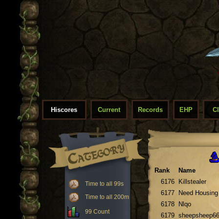
Hiscores
Current
Records
EHP
C
Rank
Name
6176
Killstealer
Time to all 99s
6177
Need Housing
Time to all 200m
6178
Nlqo
99 Count
6179
sheepsheep6