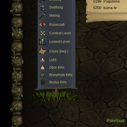
6199
Pugsboris
Smithing
6200
kuma fe
Mining
Runecraft
Combat Level
Lowest Level
Clues (beg.)
LMS
Obor Kills
Bryophyta Kills
Brutus Kills
Previous