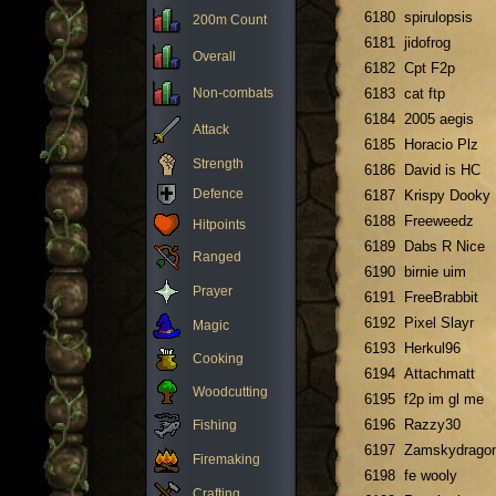
6180
spirulopsis
200m Count
6181
jidofrog
Overall
6182
Cpt F2p
Non-combats
6183
cat ftp
6184
2005 aegis
Attack
6185
Horacio Plz
Strength
6186
David is HC
Defence
6187
Krispy Dooky
6188
Freeweedz
Hitpoints
6189
Dabs R Nice
Ranged
6190
birnie uim
Prayer
6191
FreeBrabbit
6192
Pixel Slayr
Magic
6193
Herkul96
Cooking
6194
Attachmatt
Woodcutting
6195
f2p im gl me
6196
Razzy30
Fishing
6197
Zamskydrago
Firemaking
6198
fe wooly
Crafting