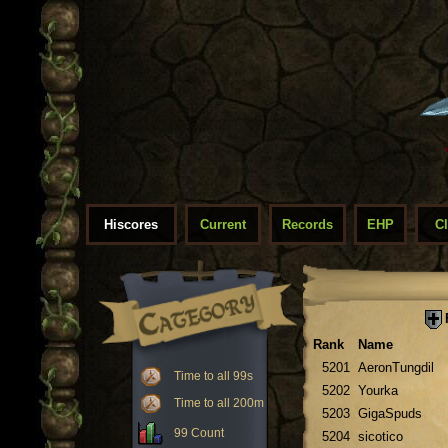
Hiscores
Current
Records
EHP
C
Rank
Name
5201
AeronTungdil
Time to all 99s
5202
Yourka
Time to all 200m
5203
GigaSpuds
99 Count
5204
sicotico