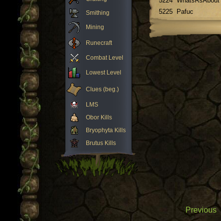
5224
WhatsRsAbout
5225
Pafuc
Smithing
Mining
Runecraft
Combat Level
Lowest Level
Clues (beg.)
LMS
Obor Kills
Bryophyta Kills
Brutus Kills
Previous