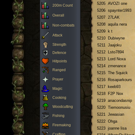
5205
AVOZI one
200m Count
5206
spaynter1993
Overall
5207
27LAK
5208
aquila nera
Non-combats
5209
k t
Attack
5210
Dubiwyne
Strength
5211
Jaajoku
5212
Lsto7894
Defence
5213
Lord Noxa
Hitpoints
5214
zmenance
Ranged
5215
The Squick
Prayer
5216
Rosaparkours
5217
keeb93
Magic
5218
F2P Nox
Cooking
5219
anacondasnip
Woodcutting
5220
Tiemoonusiu
5221
Jewasian
Fishing
5222
Ohga
Firemaking
5223
joanne lisa
Crafting